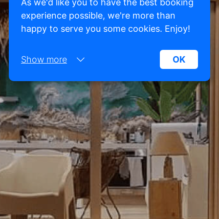
As we'd like you to have the best booking
experience possible, we're more than
happy to serve you some cookies. Enjoy!
Show more
OK
Necessary:
Necessary cookies help make a website more
usable by enabling basic functions such as page
navigation and access to secure areas of the
website. Without these cookies, the website
cannot function properly.
Marketing:
This site uses cookies and Google technologies to
analyze site traffic. The purpose of marketing
cookies is to display ads that are tailored to and
relevant for the individual user. These ads