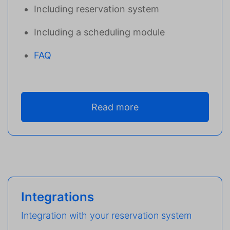
Including reservation system
Including a scheduling module
FAQ
Read more
Integrations
Integration with your reservation system