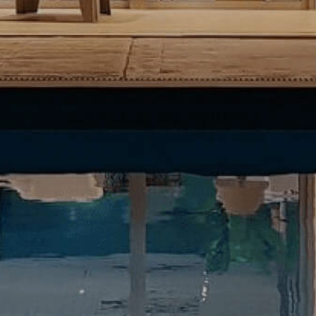
become more valuable to publishers and external
advertisers.