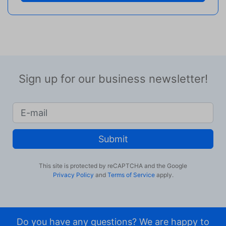
Sign up for our business newsletter!
Submit
This site is protected by reCAPTCHA and the Google
Privacy Policy
and
Terms of Service
apply.
Do you have any questions? We are happy to