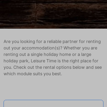
Are you looking for a reliable partner for renting
out your accommodation(s)? Whether you are
renting out a single holiday home or a large
holiday park, Leisure Time is the right place for
you. Check out the rental options below and see
which module suits you best.