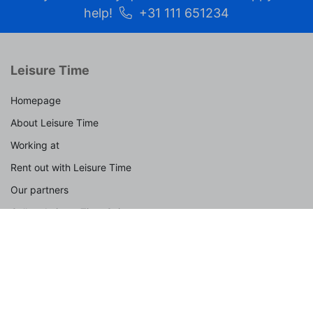
help!
+31 111 651234
Leisure Time
Homepage
About Leisure Time
Working at
Rent out with Leisure Time
Our partners
Collect Leisure Time Coins
Frequently asked questions
Contact
Spotlight