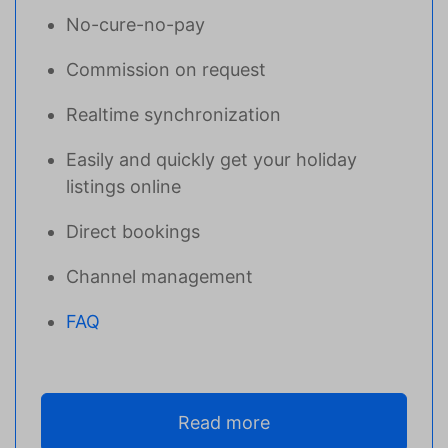
No-cure-no-pay
Commission on request
Realtime synchronization
Easily and quickly get your holiday
listings online
Direct bookings
Channel management
FAQ
Read more