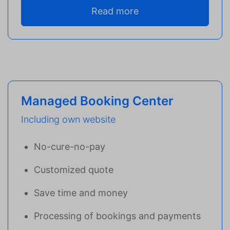
Read more
Managed Booking Center
Including own website
No-cure-no-pay
Customized quote
Save time and money
Processing of bookings and payments