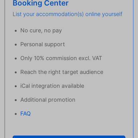
Booking Center
List your accommodation(s) online yourself
No cure, no pay
Personal support
Only 10% commission excl. VAT
Reach the right target audience
iCal integration available
Additional promotion
FAQ