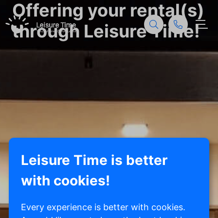
Offering your rental(s)
through Leisure Time!
Leisure Time is better
with cookies!
Every experience is better with cookies.