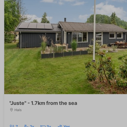
"Juste" - 1.7km from the sea
Hals
7
2x
3x
Yes