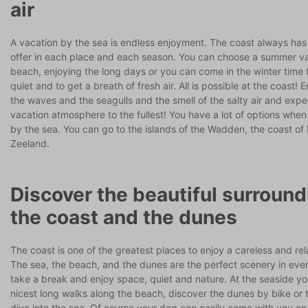
air
A vacation by the sea is endless enjoyment. The coast always has
offer in each place and each season. You can choose a summer va
beach, enjoying the long days or you can come in the winter time 
quiet and to get a breath of fresh air. All is possible at the coast! 
the waves and the seagulls and the smell of the salty air and expe
vacation atmosphere to the fullest! You have a lot of options when
by the sea. You can go to the islands of the Wadden, the coast of
Zeeland.
Discover the beautiful surround
the coast and the dunes
The coast is one of the greatest places to enjoy a careless and re
The sea, the beach, and the dunes are the perfect scenery in ever
take a break and enjoy space, quiet and nature. At the seaside yo
nicest long walks along the beach, discover the dunes by bike or 
dive into the sea. Of course your dog can easily come with you on