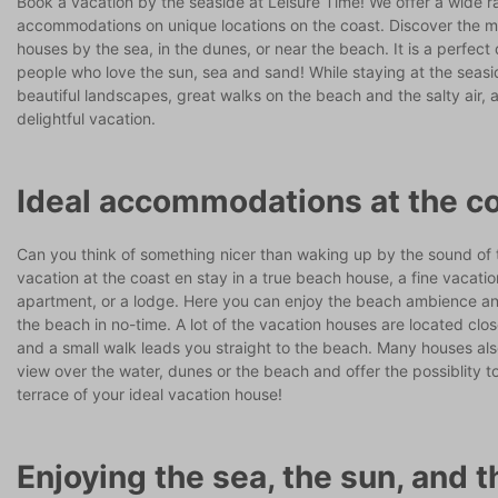
Book a vacation by the seaside at Leisure Time! We offer a wide r
accommodations on unique locations on the coast. Discover the mo
houses by the sea, in the dunes, or near the beach. It is a perfect 
people who love the sun, sea and sand! While staying at the seas
beautiful landscapes, great walks on the beach and the salty air,
delightful vacation.
Ideal accommodations at the c
Can you think of something nicer than waking up by the sound of
vacation at the coast en stay in a true beach house, a fine vacati
apartment, or a lodge. Here you can enjoy the beach ambience an
the beach in no-time. A lot of the vacation houses are located clo
and a small walk leads you straight to the beach. Many houses al
view over the water, dunes or the beach and offer the possiblity t
terrace of your ideal vacation house!
Enjoying the sea, the sun, and t