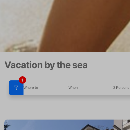
Vacation by the sea
1
Where to
When
2 Persons