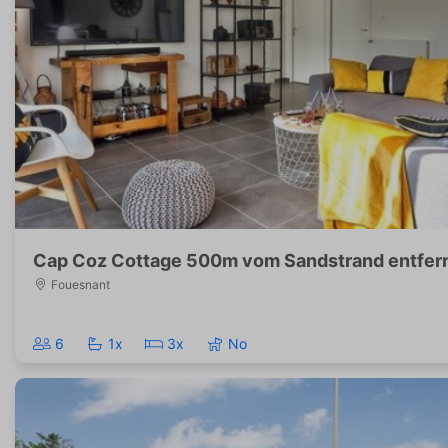
Cap Coz Cottage 500m vom Sandstrand entfer
Fouesnant
6
1x
3x
No