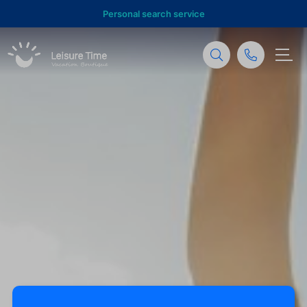
Personal search service