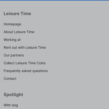
Leisure Time
Homepage
About Leisure Time
Working at
Rent out with Leisure Time
Our partners
Collect Leisure Time Coins
Frequently asked questions
Contact
Spotlight
With dog