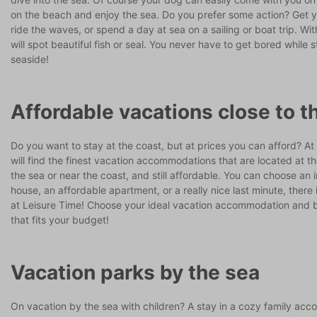
on the beach and enjoy the sea. Do you prefer some action? Get 
ride the waves, or spend a day at sea on a sailing or boat trip. With
will spot beautiful fish or seal. You never have to get bored while s
seaside!
Affordable vacations close to t
Do you want to stay at the coast, but at prices you can afford? At
will find the finest vacation accommodations that are located at t
the sea or near the coast, and still affordable. You can choose an 
house, an affordable apartment, or a really nice last minute, there
at Leisure Time! Choose your ideal vacation accommodation and 
that fits your budget!
Vacation parks by the sea
On vacation by the sea with children? A stay in a cozy family ac