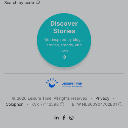
Search by code
Discover
Stories
Get inspired by blogs,
stories, trends, and
more
© 2026 Leisure Time. All rights reserved
Privacy
Colophon
KVK 77112598
BTW NL860904702B01