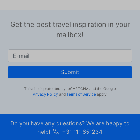
Get the best travel inspiration in your
mailbox!
Submit
This site is protected by reCAPTCHA and the Google
Privacy Policy
and
Terms of Service
apply.
Do you have any questions? We are happy to
help!
+31 111 651234