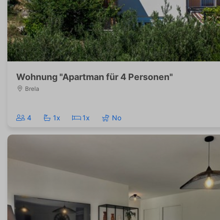
Wohnung "Apartman für 4 Personen"
Brela
4
1x
1x
No