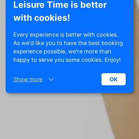
Leisure Time is better
with cookies!
Every experience is better with cookies.
As we'd like you to have the best booking
experience possible, we're more than
happy to serve you some cookies. Enjoy!
Show more
OK
Necessary:
Necessary cookies help make a website more
usable by enabling basic functions such as page
navigation and access to secure areas of the
website. Without these cookies, the website
cannot function properly.