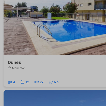
Dunes
Moncofar
4
1x
2x
No