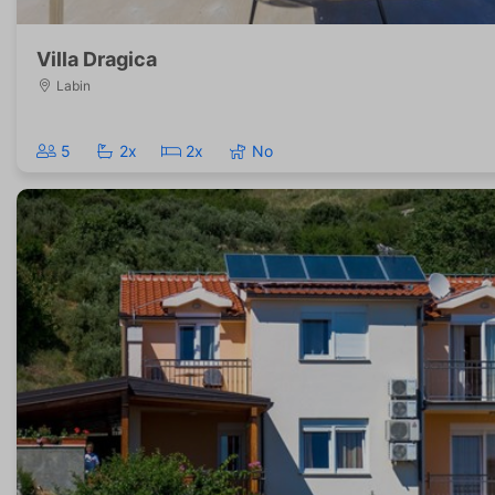
Villa Dragica
Labin
5
2x
2x
No