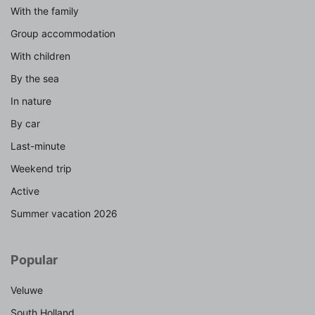
With the family
Group accommodation
With children
By the sea
In nature
By car
Last-minute
Weekend trip
Active
Summer vacation 2026
Popular
Veluwe
South Holland