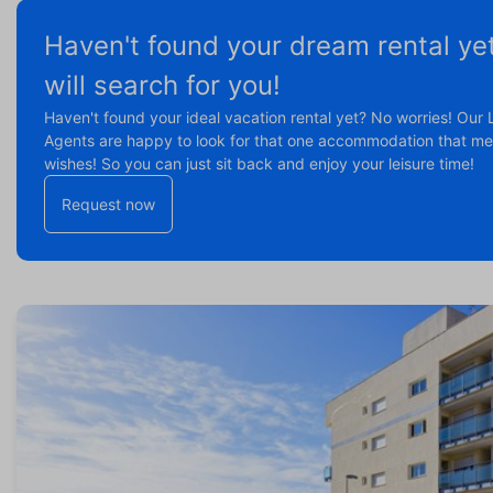
Haven't found your dream rental ye
will search for you!
Haven't found your ideal vacation rental yet? No worries! Our 
Agents are happy to look for that one accommodation that mee
wishes! So you can just sit back and enjoy your leisure time!
Request now