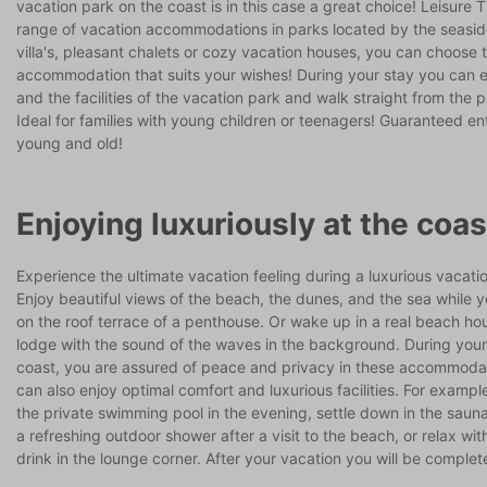
vacation park on the coast is in this case a great choice! Leisure 
range of vacation accommodations in parks located by the seasid
villa's, pleasant chalets or cozy vacation houses, you can choose 
accommodation that suits your wishes! During your stay you can e
and the facilities of the vacation park and walk straight from the 
Ideal for families with young children or teenagers! Guaranteed en
young and old!
Enjoying luxuriously at the coas
Experience the ultimate vacation feeling during a luxurious vacati
Enjoy beautiful views of the beach, the dunes, and the sea while 
on the roof terrace of a penthouse. Or wake up in a real beach hou
lodge with the sound of the waves in the background. During your
coast, you are assured of peace and privacy in these accommoda
can also enjoy optimal comfort and luxurious facilities. For example
the private swimming pool in the evening, settle down in the sauna
a refreshing outdoor shower after a visit to the beach, or relax wi
drink in the lounge corner. After your vacation you will be complet