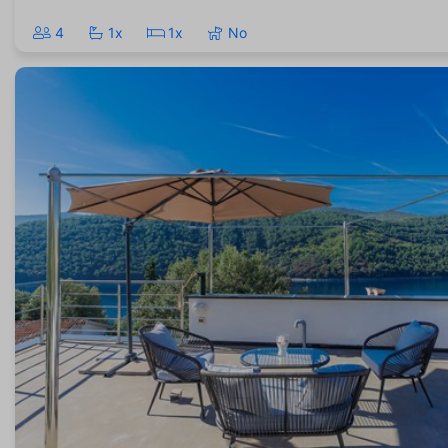
4
1x
1x
No