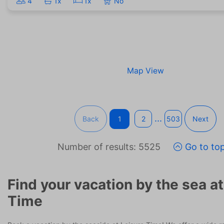
4
1x
1x
No
Map View
...
Back
1
2
503
Next
Number of results: 5525
Go to to
Find your vacation by the sea at
Time