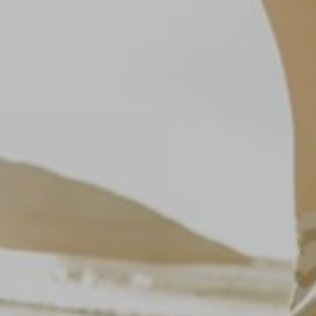
Marketing:
This site uses cookies and Google technologies to
analyze site traffic. The purpose of marketing
cookies is to display ads that are tailored to and
relevant for the individual user. These ads
become more valuable to publishers and external
advertisers.