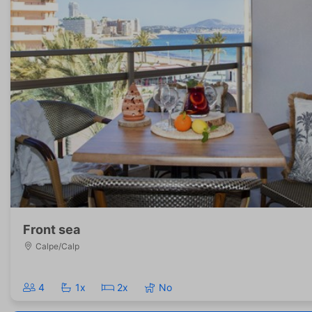
Front sea
Calpe/Calp
4
1x
2x
No