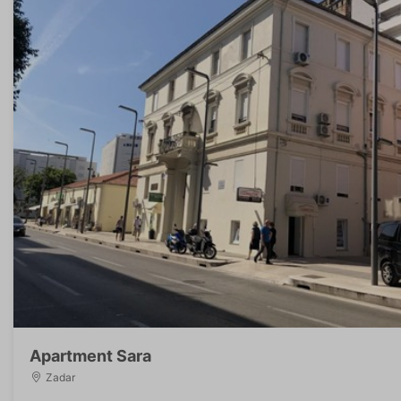
Apartment Sara
Zadar