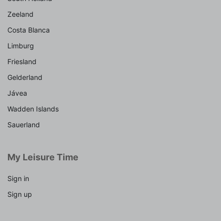
Zeeland
Costa Blanca
Limburg
Friesland
Gelderland
Jávea
Wadden Islands
Sauerland
My Leisure Time
Sign in
Sign up