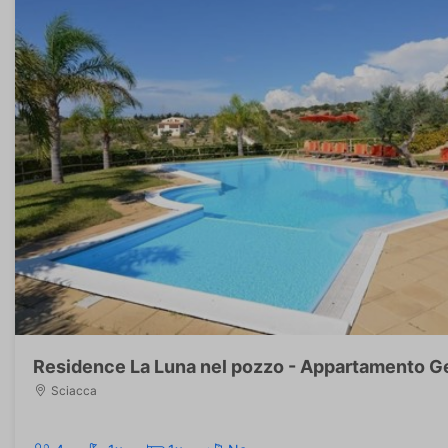
Residence La Luna nel pozzo - Appartamento G
Sciacca