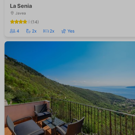
La Senia
Javea
(14)
4
2x
2x
Yes