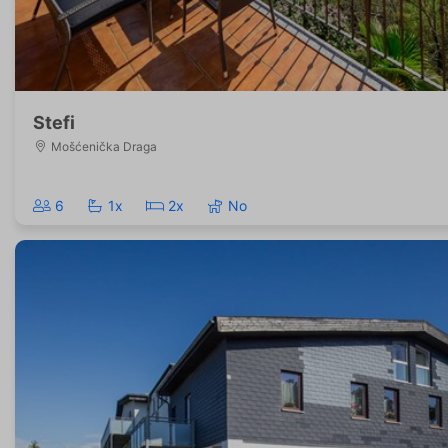
Stefi
Mošćenička Draga
6
1x
2x
No