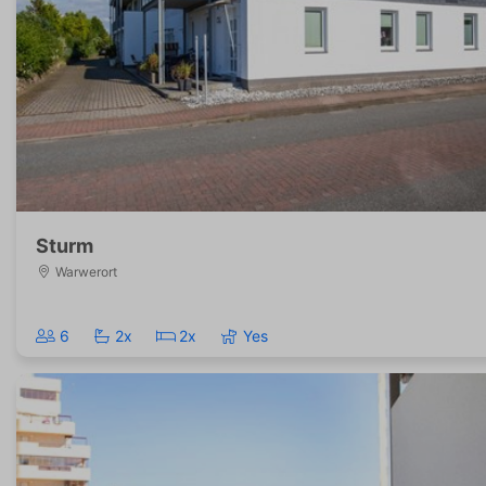
Sturm
Warwerort
6
2x
2x
Yes