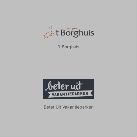
't Borghuis
Beter Uit Vakantieparken