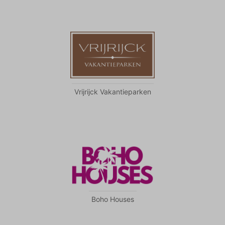
become more valuable to publishers and external
advertisers.
Vrijrijck Vakantieparken
Boho Houses