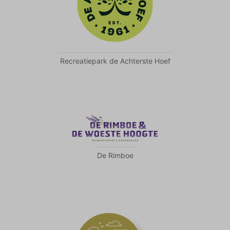
Recreatiepark de Achterste Hoef
De Rimboe