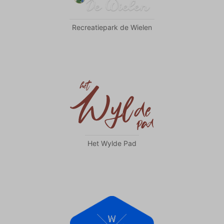
Recreatiepark de Wielen
Het Wylde Pad