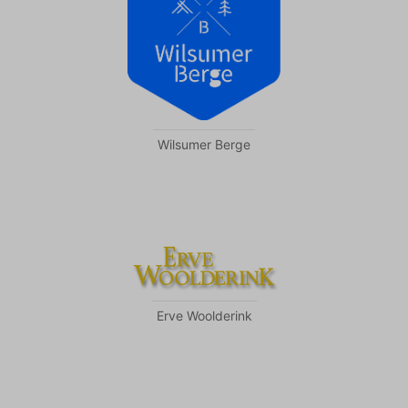
Wilsumer Berge
Erve Woolderink