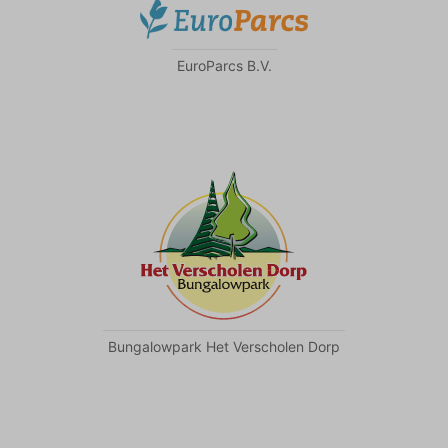
EuroParcs B.V.
Bungalowpark Het Verscholen Dorp