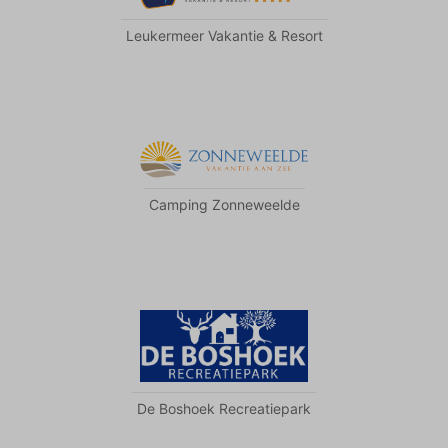
Leukermeer Vakantie & Resort
Camping Zonneweelde
De Boshoek Recreatiepark