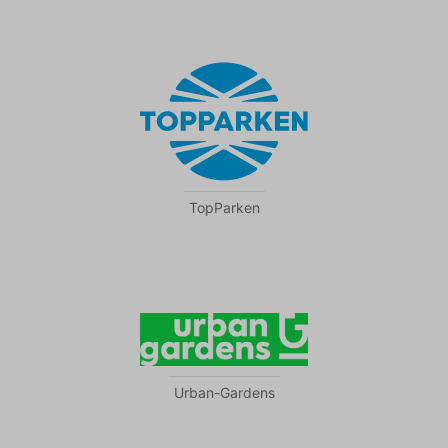
TopParken
Urban-Gardens