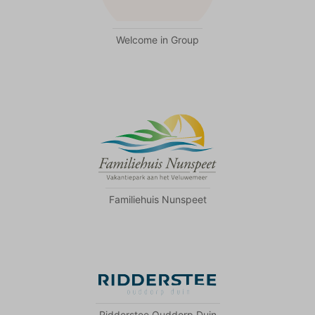
Welcome in Group
Familiehuis Nunspeet
Ridderstee Ouddorp Duin