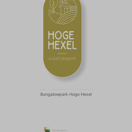
Bungalowpark Hoge Hexel