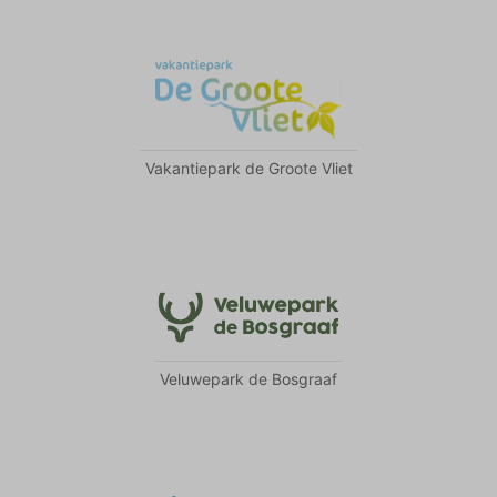
Vakantiepark de Groote Vliet
Veluwepark de Bosgraaf