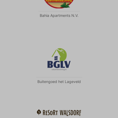
Bahia Apartments N.V.
Buitengoed het Lageveld