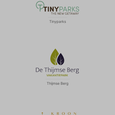
Tinyparks
Thijmse Berg