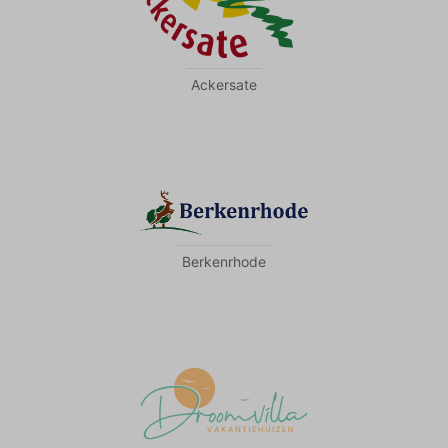
Ackersate
Berkenrhode