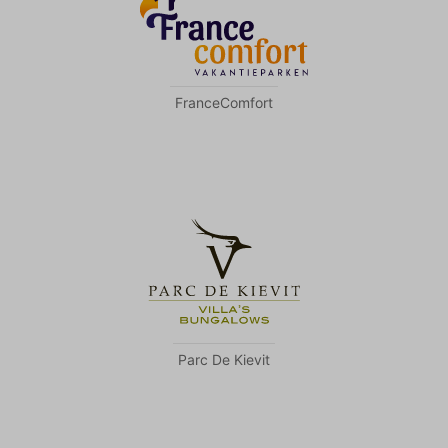
FranceComfort
Parc De Kievit