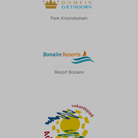
Park Kroondomein
Resort Bonaire