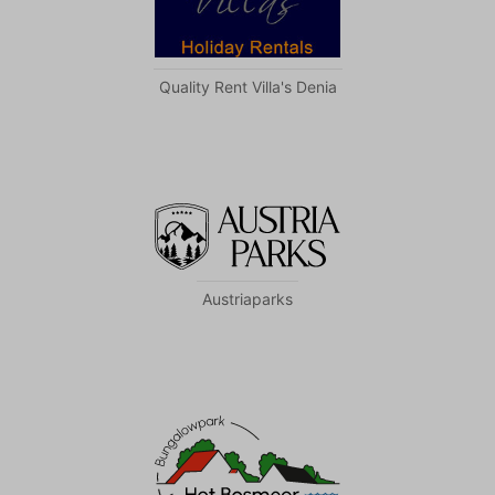
Quality Rent Villa's Denia
Austriaparks