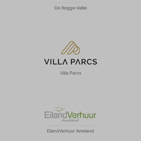
De Regge-Vallei
Villa Parcs
EilandVerhuur Ameland