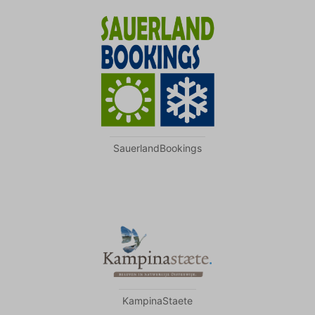
SauerlandBookings
KampinaStaete