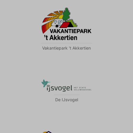
Vakantiepark 't Akkertien
De IJsvogel