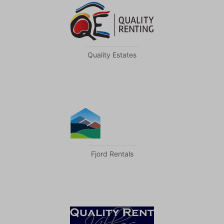
Quality Estates
Fjord Rentals