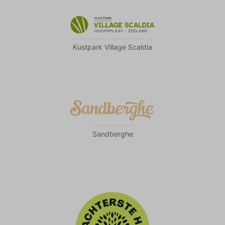
Kustpark Village Scaldia
Sandberghe