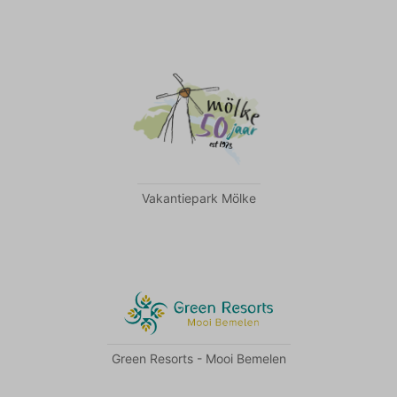
Vakantiepark Mölke
Green Resorts - Mooi Bemelen