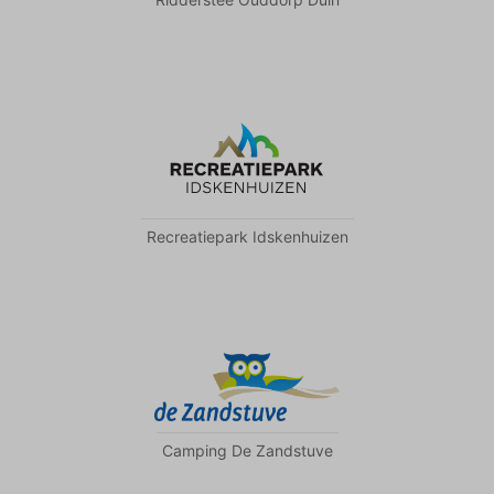
Recreatiepark Idskenhuizen
Camping De Zandstuve