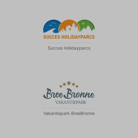
Succes Holidayparcs
Vakantiepark BreeBronne