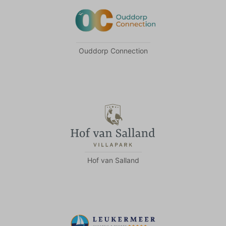
Ouddorp Connection
Hof van Salland