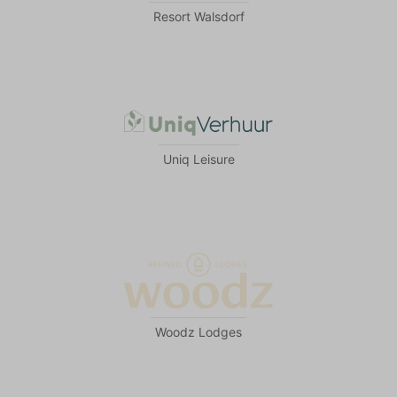
Resort Walsdorf
Uniq Leisure
Woodz Lodges