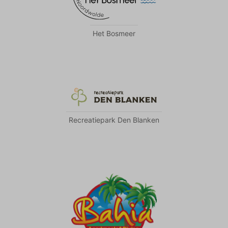
Het Bosmeer
Recreatiepark Den Blanken