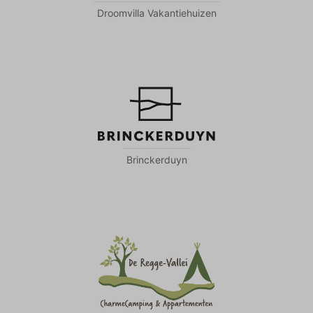
Droomvilla Vakantiehuizen
Brinckerduyn