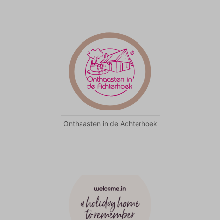
Onthaasten in de Achterhoek