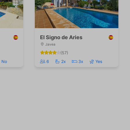
El Signo de Aries
Javea
(57)
No
6
2x
3x
Yes