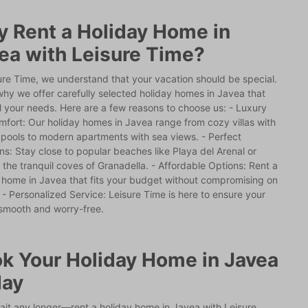
 Rent a Holiday Home in
ea with Leisure Time?
ure Time, we understand that your vacation should be special.
why we offer carefully selected holiday homes in Javea that
l your needs. Here are a few reasons to choose us: - Luxury
fort: Our holiday homes in Javea range from cozy villas with
 pools to modern apartments with sea views. - Perfect
ns: Stay close to popular beaches like Playa del Arenal or
 the tranquil coves of Granadella. - Affordable Options: Rent a
 home in Javea that fits your budget without compromising on
. - Personalized Service: Leisure Time is here to ensure your
 smooth and worry-free.
k Your Holiday Home in Javea
day
ait any longer—rent a holiday home in Javea with Leisure