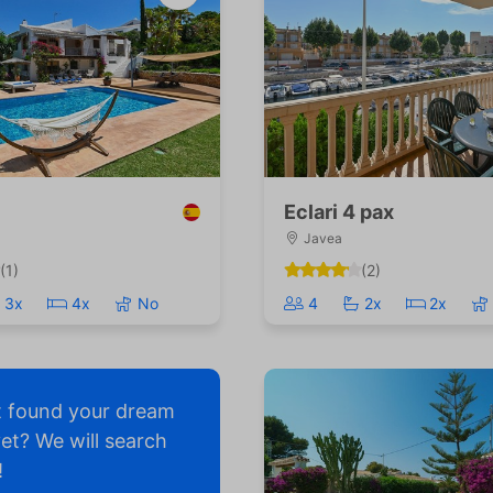
Eclari 4 pax
Javea
(1)
(2)
3x
4x
No
4
2x
2x
t found your dream
yet? We will search
!