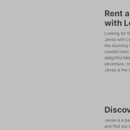
Rent a
with L
Looking for t
Javea with L
the stunning 
coastal town 
delightful Me
adventure, or
Javea is the 
Discov
Javea is a pa
and find out 