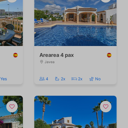
Arearea 4 pax
Javea
Yes
4
2x
2x
No