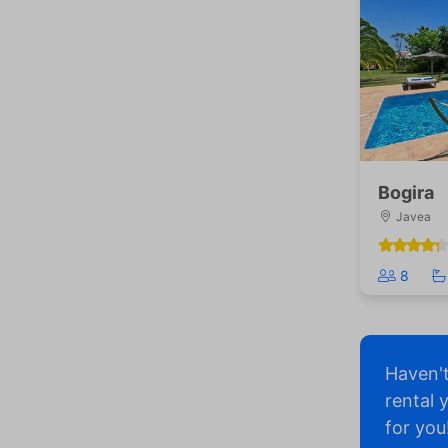
Bogira
Javea
8
Haven'
rental 
for you