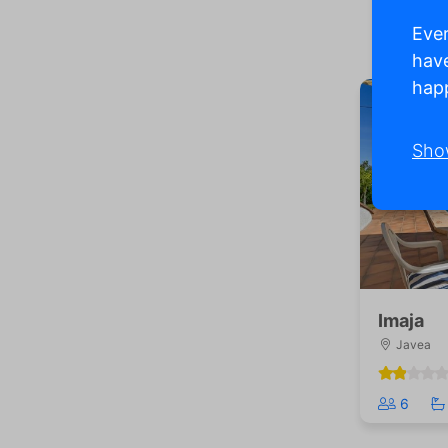
Ever
have
happ
Sho
Imaja
Javea
6