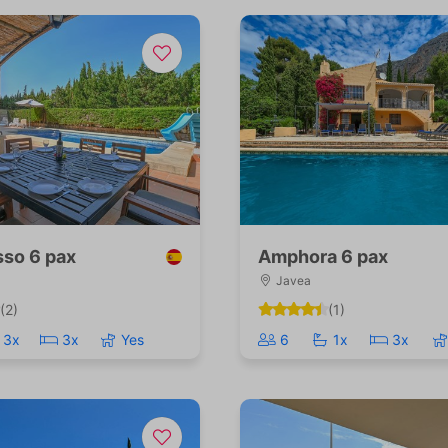
so 6 pax
Amphora 6 pax
Javea
(2)
(1)
3x
3x
Yes
6
1x
3x