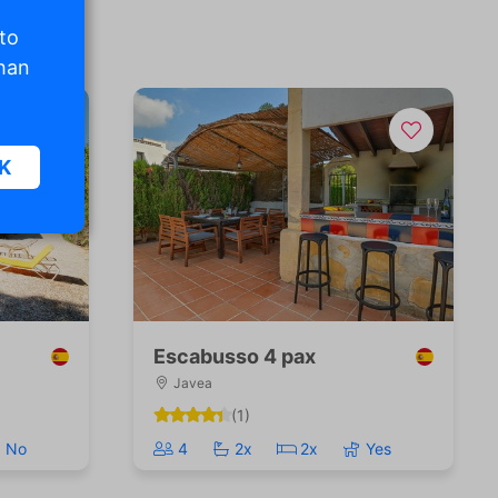
 to
than
K
sic
.
Escabusso 4 pax
Javea
. The
(1)
d
No
4
2x
2x
Yes