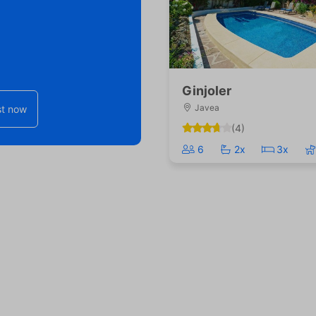
Ginjoler
Javea
t now
(4)
6
2x
3x