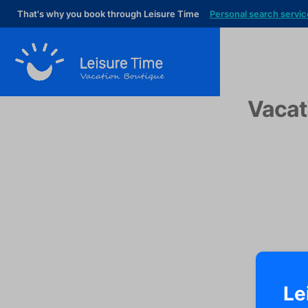
That's why you book through Leisure Time
Personal search servic
Vacat
Le