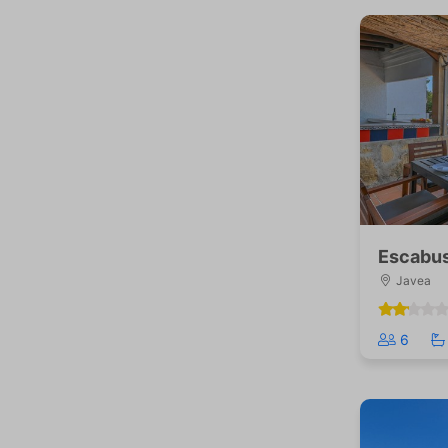
Escabus
Javea
6