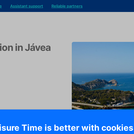
e
Assistant support
Reliable partners
ion in Jávea
isure Time is better with cookies