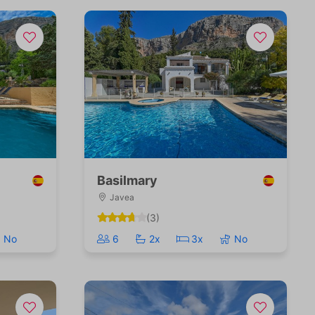
Basilmary
Javea
(3)
No
6
2x
3x
No