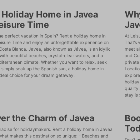
 Holiday Home in Javea
Why
eisure Time
Jav
he perfect vacation in Spain? Rent a holiday home in
At Leis
eisure Time and enjoy an unforgettable experience on
That’s 
Costa Blanca. Javea, also known as Jávea, is an idyllic
meet al
with beautiful beaches, crystal-clear waters, and a
and Com
diterranean climate. Whether you want to relax, seek
private
 simply soak up the Spanish sun, a holiday home in
Locatio
ideal choice for your dream getaway.
explore
holiday
quality
stay is
er the Charm of Javea
Boo
To
radise for holidaymakers. Rent a holiday home in Javea
what makes this destination so unique: - Beaches and
Don’t w