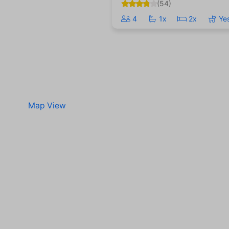
(54)
4
1x
2x
Ye
Map View