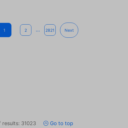
...
1
2
2821
Next
 results: 31023
Go to top