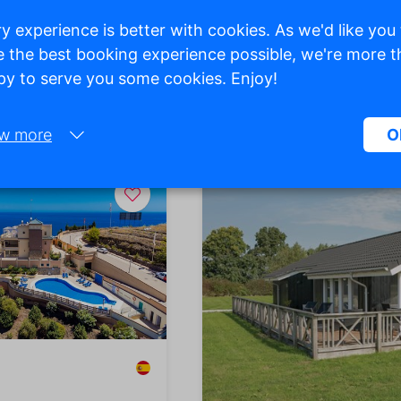
y experience is better with cookies. As we'd like you
 the best booking experience possible, we're more 
y to serve you some cookies. Enjoy!
p View
w more
O
Necessary:
Necessary cookies help make a website more usable by enabling ba
functions such as page navigation and access to secure areas of the
website. Without these cookies, the website cannot function properly
Marketing:
This site uses cookies and Google technologies to analyze site traffic
purpose of marketing cookies is to display ads that are tailored to an
relevant for the individual user. These ads become more valuable to
publishers and external advertisers.