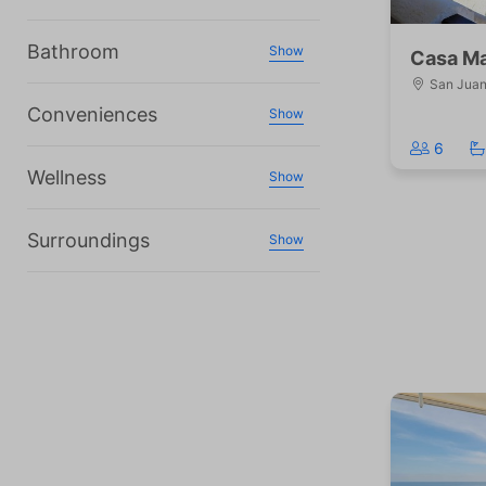
Bathroom
Show
Casa Ma
San Juan 
Conveniences
Show
6
Wellness
Show
Surroundings
Show