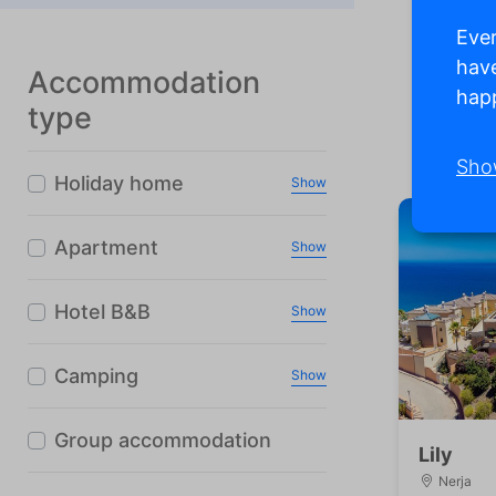
Ever
have
Accommodation
happ
type
Ma
Sho
Holiday home
Show
Apartment
Show
Hotel B&B
Show
Camping
Show
Group accommodation
Lily
Nerja