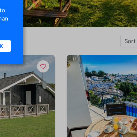
 to
than
K
sic
.
. The
d