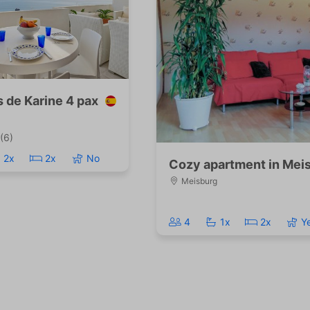
s de Karine 4 pax
(6)
2x
2x
No
Cozy apartment in Meis
Meisburg
4
1x
2x
Y