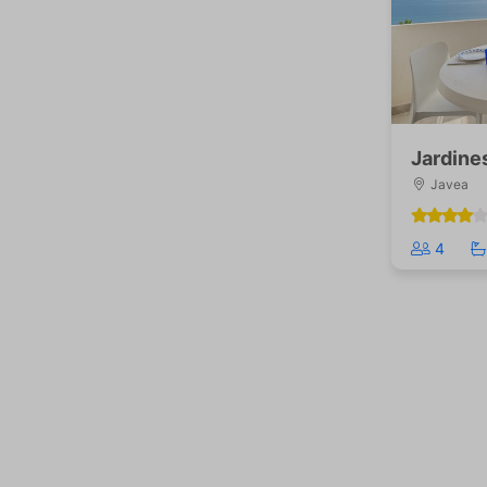
Jardine
Javea
4