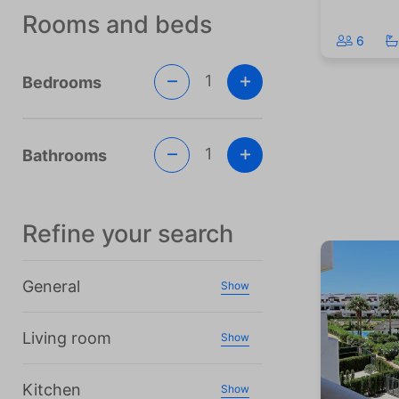
Rooms and beds
6
1
Bedrooms
1
Bathrooms
Refine your search
General
Show
Living room
Show
Kitchen
Show