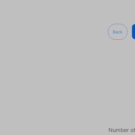
Back
Number of