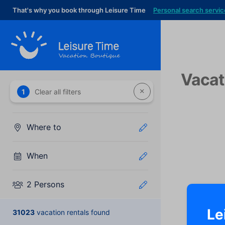
That's why you book through Leisure Time
Personal search servic
Vacat
1
Clear all filters
Where to
When
2 Persons
Le
31023
vacation rentals found