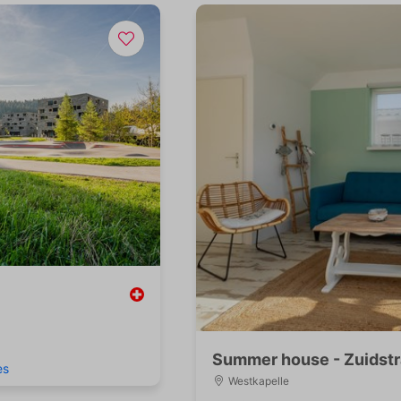
Summer house - Zuidstr
es
Westkapelle