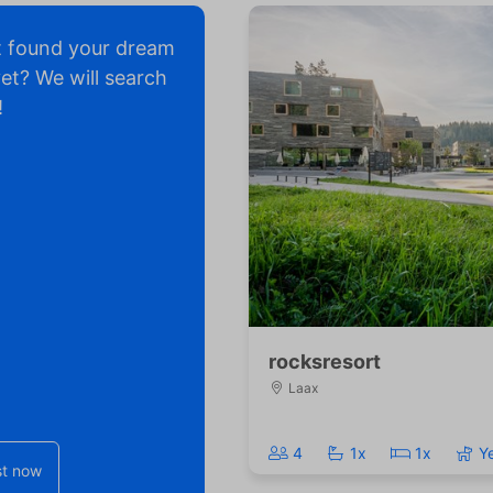
t found your dream
yet? We will search
!
rocksresort
Laax
4
1x
1x
Y
t now