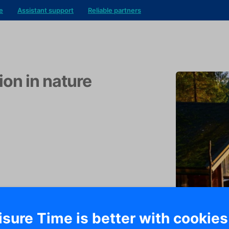
e
Assistant support
Reliable partners
ion in nature
isure Time is better with cookies