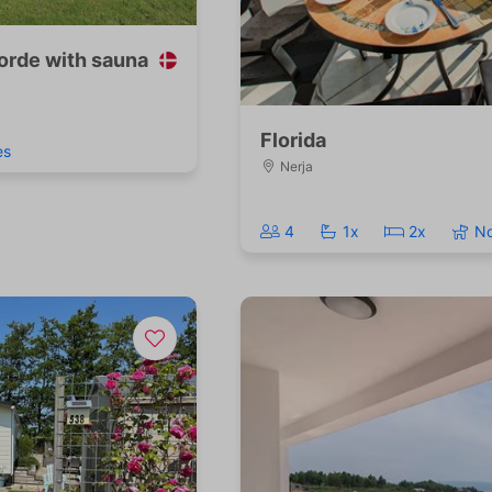
orde with sauna
Florida
es
Nerja
4
1x
2x
N