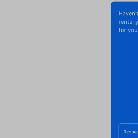
Haven'
rental 
for you
Reques