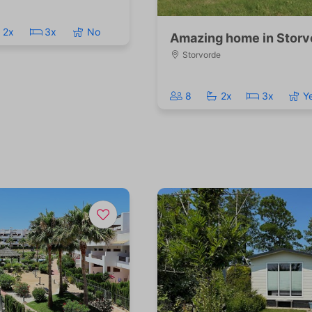
2x
3x
No
Amazing home in Storv
Storvorde
8
2x
3x
Y