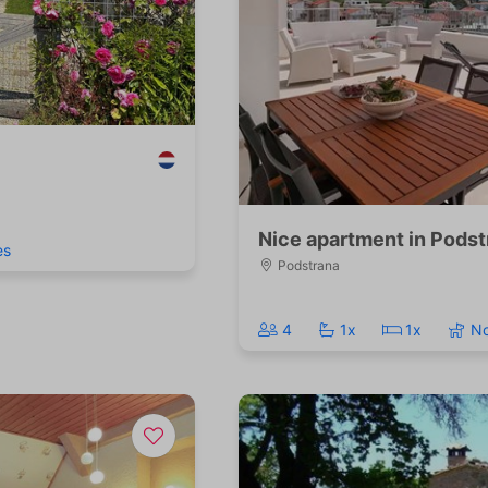
Nice apartment in Podst
es
Podstrana
4
1x
1x
N