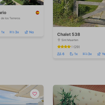
rio
de los Terreros
1x
3x
No
Chalet 538
Sint Maarten
(29)
6
1x
3x
Y