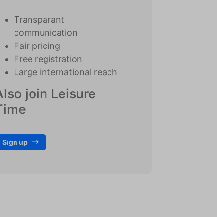
Transparant
communication
Fair pricing
Free registration
Large international reach
Also join Leisure
Time
Sign up