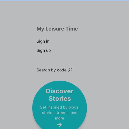
My Leisure Time
Sign in
Sign up
Search by code
Discover
Stories
Get inspired by blogs,
stories, trends, and
more