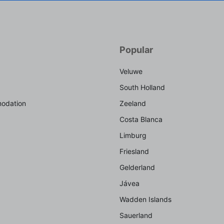
Popular
Veluwe
South Holland
odation
Zeeland
Costa Blanca
Limburg
Friesland
Gelderland
Jávea
Wadden Islands
Sauerland