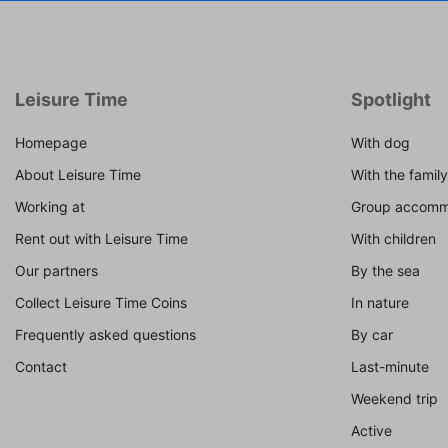
Leisure Time
Spotlight
Homepage
With dog
About Leisure Time
With the family
Working at
Group accomm
Rent out with Leisure Time
With children
Our partners
By the sea
Collect Leisure Time Coins
In nature
Frequently asked questions
By car
Contact
Last-minute
Weekend trip
Active