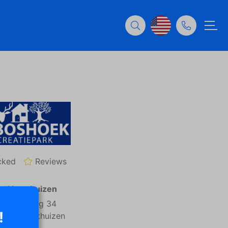
cked
Reviews
n: Voorthuizen
rremaatweg 34
!
81NJ Voorthuizen