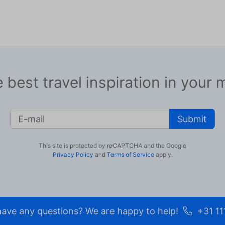
 best travel inspiration in your 
Submit
This site is protected by reCAPTCHA and the Google
Privacy Policy
and
Terms of Service
apply.
ave any questions? We are happy to help!
+31 11