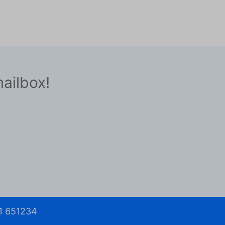
mailbox!
1 651234