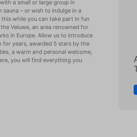
ith a small or large group in
sauna – or wish to indulge in a
l this while you can take part in fun
of the Veluwe, an area renowned for
ks in Europe. Allow us to introduce
 for years, awarded 5 stars by the
lities, a warm and personal welcome,
Here, you will find everything you