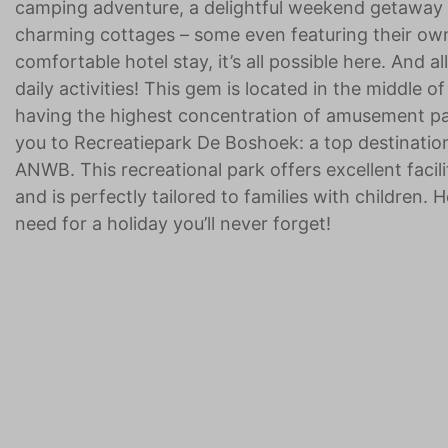
camping adventure, a delightful weekend getaway w
charming cottages – some even featuring their own 
comfortable hotel stay, it’s all possible here. And al
daily activities! This gem is located in the middle 
having the highest concentration of amusement par
you to Recreatiepark De Boshoek: a top destination
ANWB. This recreational park offers excellent faci
and is perfectly tailored to families with children. 
need for a holiday you’ll never forget!