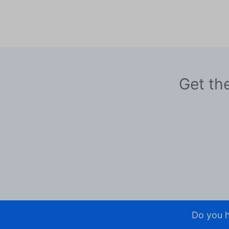
Get the
Do you h