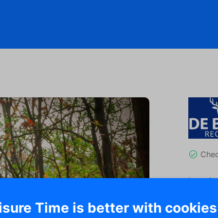
Che
Locatio
Ha
isure Time is better with cookies
37