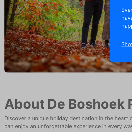
Ever
have
happ
Sho
About De Boshoek 
Discover a unique holiday destination in the heart 
can enjoy an unforgettable experience in every wa