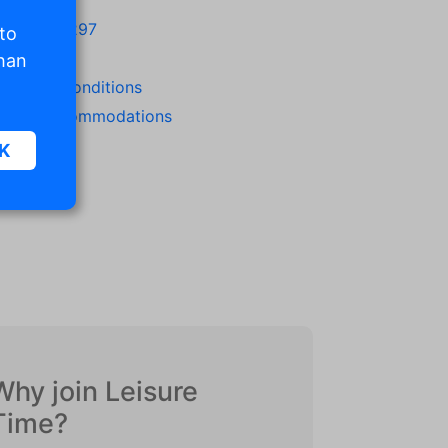
1 342471297
 to
/23/2022
than
rms and conditions
ew all accommodations
K
sic
.
. The
d
Why join Leisure
Time?