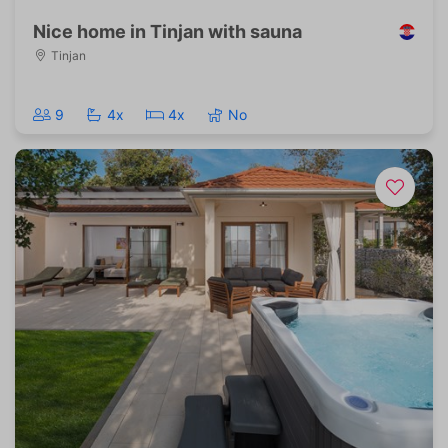
Nice home in Tinjan with sauna
Tinjan
9
4x
4x
No