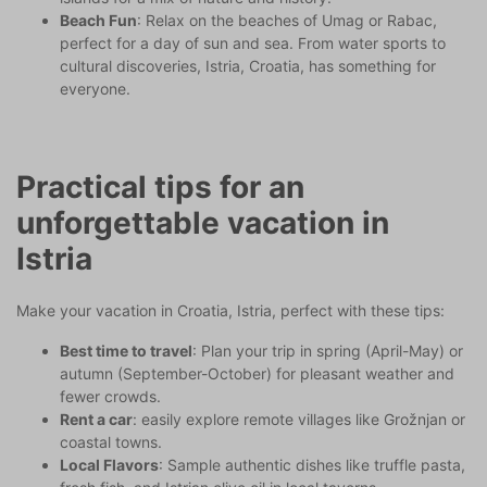
Beach Fun
: Relax on the beaches of Umag or Rabac,
perfect for a day of sun and sea. From water sports to
cultural discoveries, Istria, Croatia, has something for
everyone.
Practical tips for an
unforgettable vacation in
Istria
Make your vacation in Croatia, Istria, perfect with these tips:
Best time to travel
: Plan your trip in spring (April-May) or
autumn (September-October) for pleasant weather and
fewer crowds.
Rent a car
: easily explore remote villages like Grožnjan or
coastal towns.
Local Flavors
: Sample authentic dishes like truffle pasta,