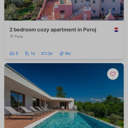
2 bedroom cozy apartment in Peroj
Peroj
5
1x
2x
No