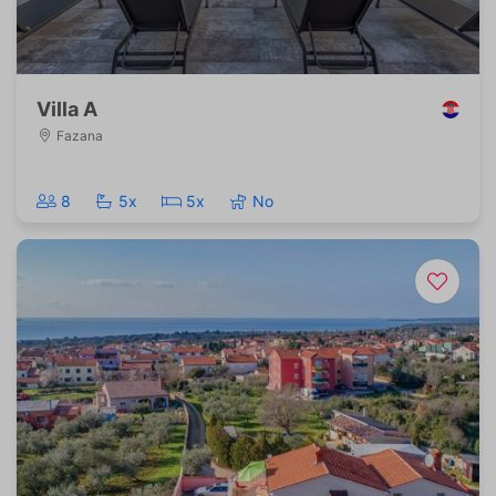
Villa A
Fazana
8
5x
5x
No