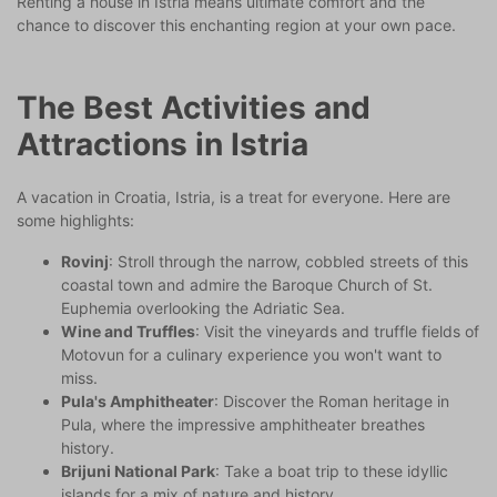
Renting a house in Istria means ultimate comfort and the
chance to discover this enchanting region at your own pace.
The Best Activities and
Attractions in Istria
A vacation in Croatia, Istria, is a treat for everyone. Here are
some highlights:
Rovinj
: Stroll through the narrow, cobbled streets of this
coastal town and admire the Baroque Church of St.
Euphemia overlooking the Adriatic Sea.
Wine and Truffles
: Visit the vineyards and truffle fields of
Motovun for a culinary experience you won't want to
miss.
Pula's Amphitheater
: Discover the Roman heritage in
Pula, where the impressive amphitheater breathes
history.
Brijuni National Park
: Take a boat trip to these idyllic
islands for a mix of nature and history.