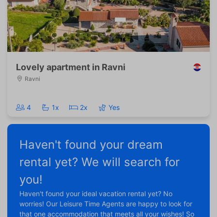
Lovely apartment in Ravni
Ravni
4
1x
2x
Yes
Haven't found your dream
rental yet? We will search for
you!
Haven't found your ideal vacation rental yet? No
worries! Our Leisure Time Agents are happy to look for
that one accommodation that meets all your wishes! So