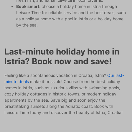
fresh fish, and Istrian olive oil in local taverns.
Book smart
: choose a holiday home in Istria through
Leisure Time for reliable service and the best deals, such
as a holiday home with a pool in Istria or a holiday home
by the sea.
Last-minute holiday home in
Istria? Book now and save!
Feeling like a spontaneous vacation in Croatia, Istria?
Our last-
minute deals
make it possible! Choose from the best holiday
homes in Istria, such as luxurious villas with swimming pools,
cozy holiday cottages in historic towns, or modern holiday
apartments by the sea. Save big and soon enjoy the
breathtaking sunsets along the Adriatic coast. Book with
Leisure Time today and discover the beauty of Istria, Croatia!