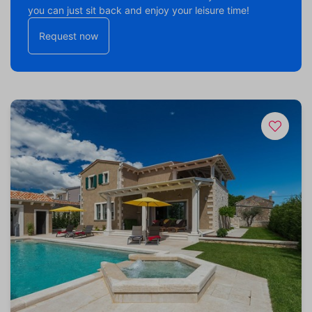
you can just sit back and enjoy your leisure time!
Request now