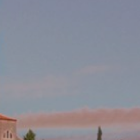
become more valuable to publishers and external
advertisers.