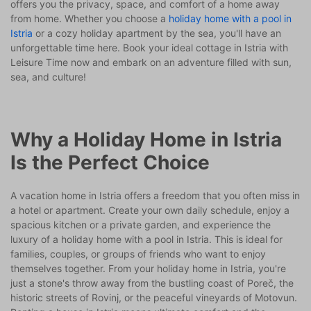
offers you the privacy, space, and comfort of a home away
from home. Whether you choose a
holiday home with a pool in
Istria
or a cozy holiday apartment by the sea, you'll have an
unforgettable time here. Book your ideal cottage in Istria with
Leisure Time now and embark on an adventure filled with sun,
sea, and culture!
Why a Holiday Home in Istria
Is the Perfect Choice
A vacation home in Istria offers a freedom that you often miss in
a hotel or apartment. Create your own daily schedule, enjoy a
spacious kitchen or a private garden, and experience the
luxury of a holiday home with a pool in Istria. This is ideal for
families, couples, or groups of friends who want to enjoy
themselves together. From your holiday home in Istria, you're
just a stone's throw away from the bustling coast of Poreč, the
historic streets of Rovinj, or the peaceful vineyards of Motovun.