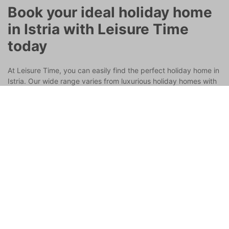
Book your ideal holiday home
in Istria with Leisure Time
today
At Leisure Time, you can easily find the perfect holiday home in
Istria. Our wide range varies from luxurious holiday homes with
swimming pools in Istria to cozy cottages in the hills, all with
excellent service and convenience. Whether you dream of a
seaside vacation home in Istria or a romantic retreat inland, we
have it all.
Book now and start your dream vacation in Istria,
Croatia!
Get the best travel inspiration in your
mailbox!