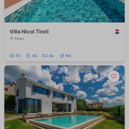
Villa Nicol Tireli
Krsan
10
4x
4x
No