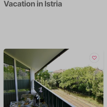
Vacation in Istria