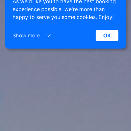
As we'd like you to have the best booking
experience possible, we're more than
happy to serve you some cookies. Enjoy!
Show more
OK
Necessary:
Necessary cookies help make a website more
usable by enabling basic functions such as page
navigation and access to secure areas of the
website. Without these cookies, the website
cannot function properly.
Marketing:
This site uses cookies and Google technologies to
analyze site traffic. The purpose of marketing
cookies is to display ads that are tailored to and
relevant for the individual user. These ads