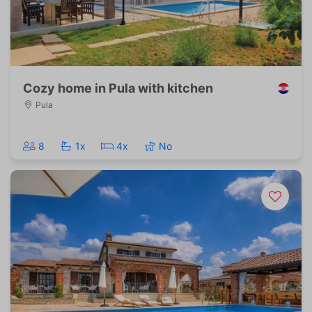
Cozy home in Pula with kitchen
Pula
8
1x
4x
No