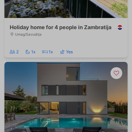
Holiday home for 4 people in Zambratija
Umag/Savudrija
2
1x
1x
Yes