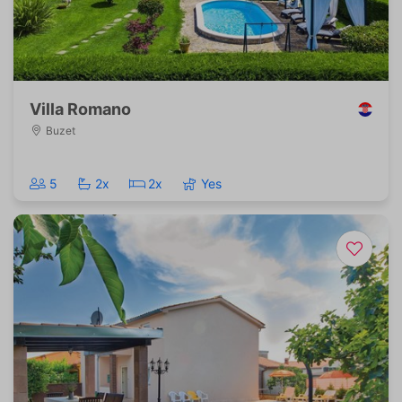
Villa Romano
Buzet
5
2x
2x
Yes