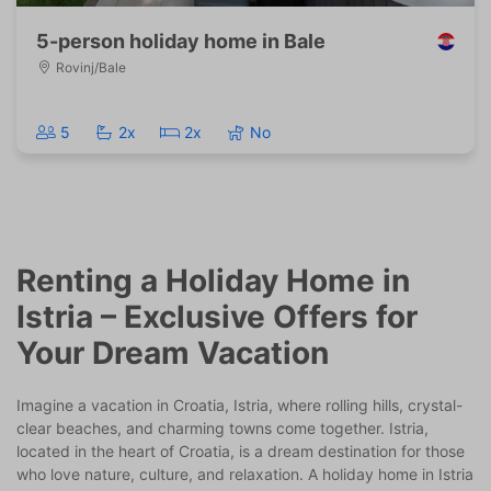
5-person holiday home in Bale
Rovinj/Bale
5
2x
2x
No
Renting a Holiday Home in
Istria – Exclusive Offers for
Your Dream Vacation
Imagine a vacation in Croatia, Istria, where rolling hills, crystal-
clear beaches, and charming towns come together. Istria,
located in the heart of Croatia, is a dream destination for those
who love nature, culture, and relaxation. A holiday home in Istria