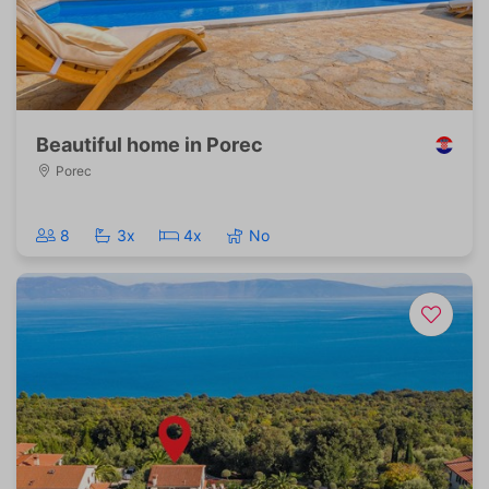
Beautiful home in Porec
Porec
8
3x
4x
No