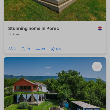
Stunning home in Porec
Porec
8
2x
3x
No