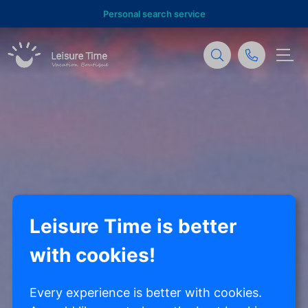
Personal search service
Leisure Time is better
with cookies!
Every experience is better with cookies.