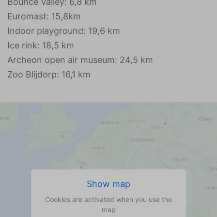
Bounce Valley: 6,8 km
Euromast: 15,8km
Indoor playground: 19,6 km
Ice rink: 18,5 km
Archeon open air museum: 24,5 km
Zoo Blijdorp: 16,1 km
Show map
Cookies are activated when you use the
map