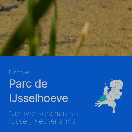
Discover
Parc de
IJsselhoeve
Nieuwerkerk aan de
IJssel, Netherlands