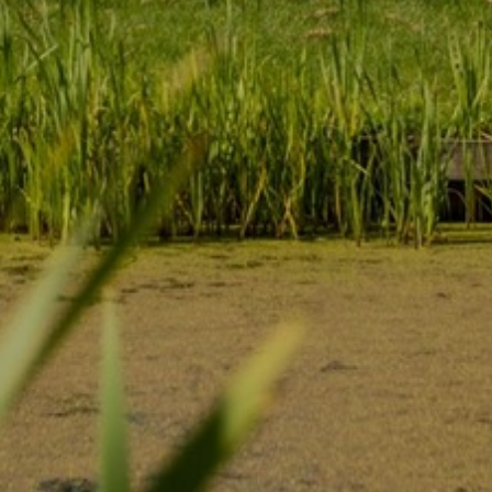
become more valuable to publishers and external
advertisers.