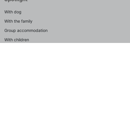
With dog
With the family
Group accommodation
With children
By the sea
In nature
By car
Last-minute
Weekend trip
Active
Summer vacation 2026
Popular