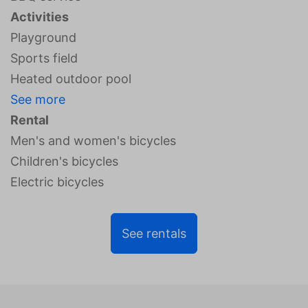
Activities
Playground
Sports field
Heated outdoor pool
See more
Rental
Men's and women's bicycles
Children's bicycles
Electric bicycles
See rentals