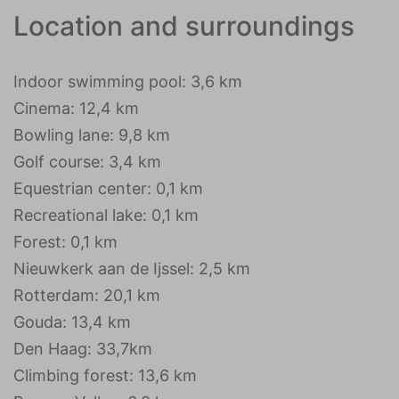
Location and surroundings
Indoor swimming pool: 3,6 km
Cinema: 12,4 km
Bowling lane: 9,8 km
Golf course: 3,4 km
Equestrian center: 0,1 km
Recreational lake: 0,1 km
Forest: 0,1 km
Nieuwkerk aan de Ijssel: 2,5 km
Rotterdam: 20,1 km
Gouda: 13,4 km
Den Haag: 33,7km
Climbing forest: 13,6 km