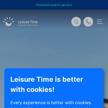
Personal search service
Leisure Time is better
with cookies!
Every experience is better with cookies.