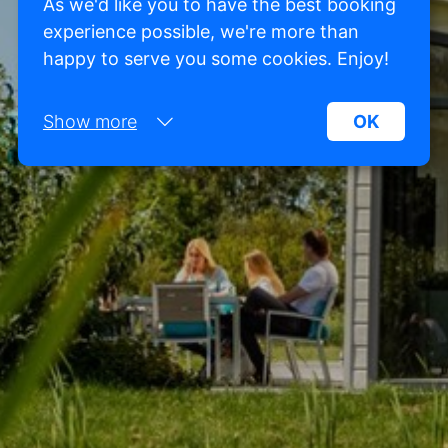
As we'd like you to have the best booking
experience possible, we're more than
happy to serve you some cookies. Enjoy!
Show more
OK
Necessary:
Necessary cookies help make a website more
usable by enabling basic functions such as page
navigation and access to secure areas of the
website. Without these cookies, the website
cannot function properly.
Marketing:
This site uses cookies and Google technologies to
analyze site traffic. The purpose of marketing
cookies is to display ads that are tailored to and
relevant for the individual user. These ads