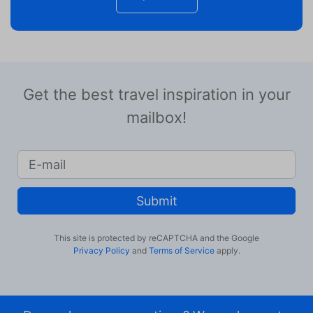
Get the best travel inspiration in your
mailbox!
Submit
This site is protected by reCAPTCHA and the Google
Privacy Policy
and
Terms of Service
apply.