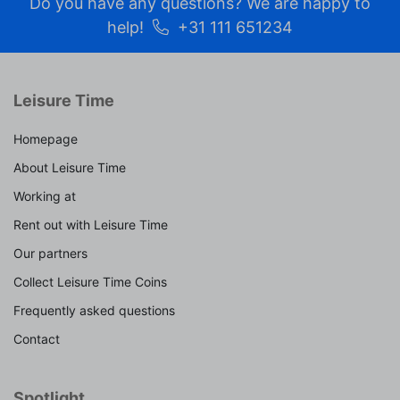
Do you have any questions? We are happy to
help!
+31 111 651234
Leisure Time
Homepage
About Leisure Time
Working at
Rent out with Leisure Time
Our partners
Collect Leisure Time Coins
Frequently asked questions
Contact
Spotlight