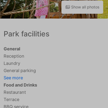
Show all photos
Park facilities
General
Reception
Laundry
General parking
See more
Food and Drinks
Restaurant
Terrace
BBQ service