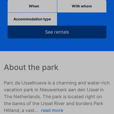
When
With whom
Accommodation type
See rentals
About the park
Parc de IJsselhoeve is a charming and water-rich
vacation park in Nieuwerkerk aan den IJssel in
The Netherlands. The park is located right on
the banks of the IJssel River and borders Park
Hitland, a vast
read more