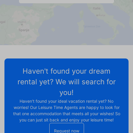
Haven't found your dream
rental yet? We will search for
you!
Haven't found your ideal vacation rental yet? No
worries! Our Leisure Time Agents are happy to look for
that one accommodation that meets all your wishes! So
you can just sit back and enjoy your leisure time!
Request now