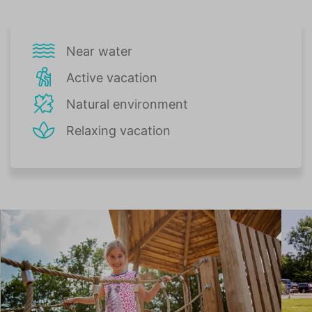
Near water
Active vacation
Natural environment
Relaxing vacation