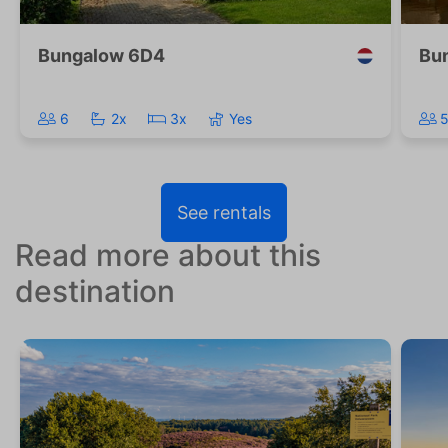
Bungalow 6D4
Bu
6
2x
3x
Yes
See rentals
Read more about this
destination