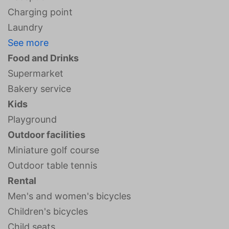
Charging point
Laundry
See more
Food and Drinks
Supermarket
Bakery service
Kids
Playground
Outdoor facilities
Miniature golf course
Outdoor table tennis
Rental
Men's and women's bicycles
Children's bicycles
Child seats