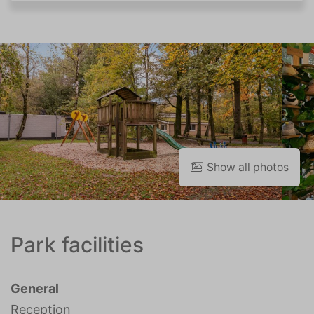
Show all photos
Park facilities
General
Reception