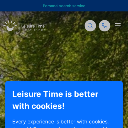
Personal search service
Leisure Time is better
with cookies!
Every experience is better with cookies.