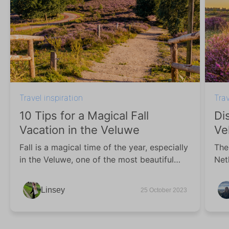
Travel inspiration
Trav
10 Tips for a Magical Fall
Di
Vacation in the Veluwe
Ve
Fall is a magical time of the year, especially
The
in the Veluwe, one of the most beautiful
Net
wooded regions in the Netherlands. In this
vac
blog, we share 10 vacation tips for a fall
of 
Linsey
25 October 2023
vacation in the Veluwe with you!
war
col