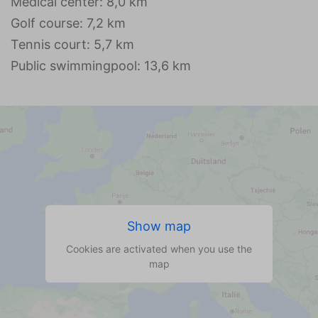
Medical center: 8,0 km
Golf course: 7,2 km
Tennis court: 5,7 km
Public swimmingpool: 13,6 km
Show map
Cookies are activated when you use the
map