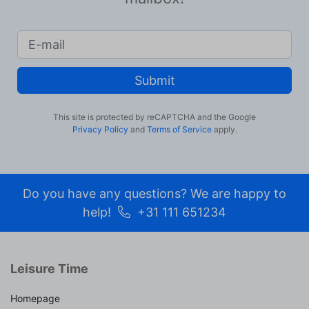
Submit
This site is protected by reCAPTCHA and the Google
Privacy Policy
and
Terms of Service
apply.
Do you have any questions? We are happy to
help!
+31 111 651234
Leisure Time
Homepage