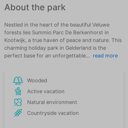
About the park
Nestled in the heart of the beautiful Veluwe
forests lies Summio Parc De Berkenhorst in
Kootwijk, a true haven of peace and nature. This
charming holiday park in Gelderland is the
perfect base for an unforgettable
read more
Wooded
Active vacation
Natural environment
Countryside vacation