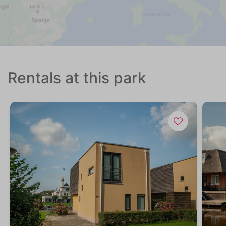
Rentals at this park