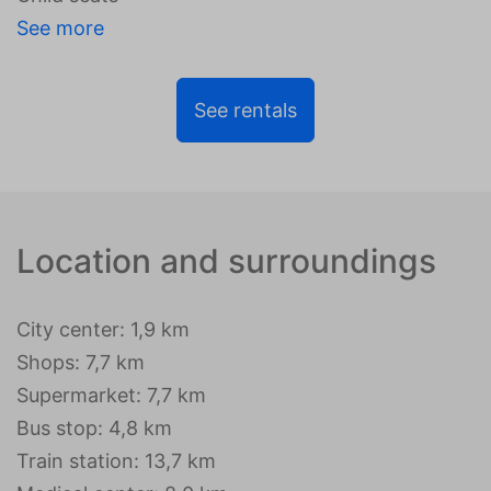
See more
See rentals
Location and surroundings
City center: 1,9 km
Shops: 7,7 km
Supermarket: 7,7 km
Bus stop: 4,8 km
Train station: 13,7 km