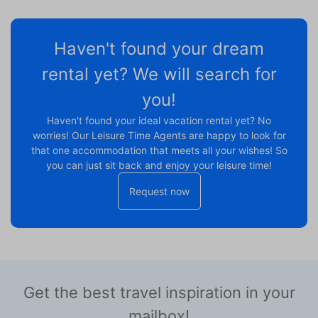
Haven't found your dream
rental yet? We will search for
you!
Haven't found your ideal vacation rental yet? No
worries! Our Leisure Time Agents are happy to look for
that one accommodation that meets all your wishes! So
you can just sit back and enjoy your leisure time!
Request now
Get the best travel inspiration in your
mailbox!