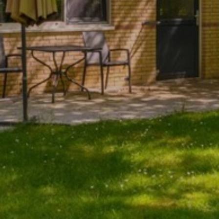
become more valuable to publishers and external
advertisers.