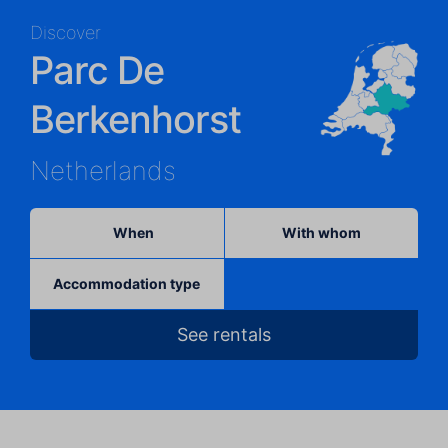
Discover
Parc De
Berkenhorst
Netherlands
When
With whom
Accommodation type
See rentals