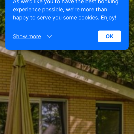
As we'd like you to have the best booking
experience possible, we're more than
happy to serve you some cookies. Enjoy!
Show more
OK
Necessary:
Necessary cookies help make a website more
usable by enabling basic functions such as page
navigation and access to secure areas of the
website. Without these cookies, the website
cannot function properly.
Marketing:
This site uses cookies and Google technologies to
analyze site traffic. The purpose of marketing
cookies is to display ads that are tailored to and
relevant for the individual user. These ads