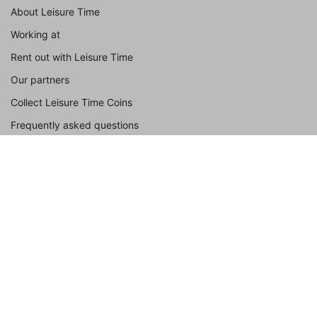
About Leisure Time
Working at
Rent out with Leisure Time
Our partners
Collect Leisure Time Coins
Frequently asked questions
Contact
Spotlight
With dog
With the family
Group accommodation
With children
By the sea