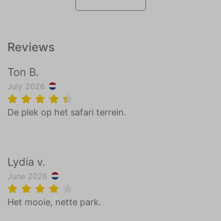
Reviews
Ton B.
July 2026
De plek op het safari terrein.
Lydia v.
June 2026
Het mooie, nette park.