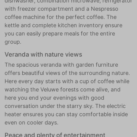
dishwasher, combination microwave, refrigerator
with freezer compartment and a Nespresso
coffee machine for the perfect coffee. The
kettle and complete kitchen inventory ensure
you can easily prepare meals for the entire
group.
Veranda with nature views
The spacious veranda with garden furniture
offers beautiful views of the surrounding nature.
Here every day starts with a cup of coffee while
watching the Veluwe forests come alive, and
here you end your evenings with good
conversation under the starry sky. The electric
heater ensures you can stay comfortable inside
even on cooler days.
Peace and plenty of entertainment