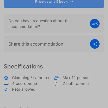
Price details & book
become more valuable to publishers and external
advertisers.
Do you have a question about this
accommodation?
Share this accommodation
Specifications
Glamping / safari tent
Max 12 persons
4 bedroom(s)
2 bathroom(s)
Pets allowed