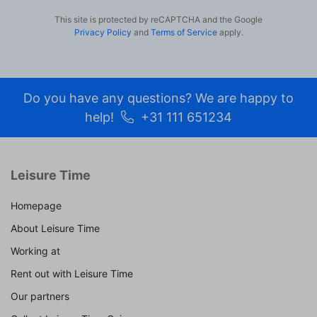
This site is protected by reCAPTCHA and the Google
Privacy Policy
and
Terms of Service
apply.
Do you have any questions? We are happy to
help!
+31 111 651234
Leisure Time
Homepage
About Leisure Time
Working at
Rent out with Leisure Time
Our partners