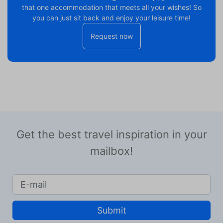
that one accommodation that meets all your wishes! So
you can just sit back and enjoy your leisure time!
Request now
Get the best travel inspiration in your
mailbox!
Submit