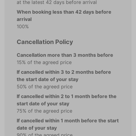
at the latest 42 days before arrival
When booking less than 42 days before
arrival
100%
Cancellation Policy
Cancellation more than 3 months before
15% of the agreed price
If cancelled within 3 to 2 months before
the start date of your stay
50% of the agreed price
If cancelled within 2 to 1 month before the
start date of your stay
75% of the agreed price
If cancelled within 1 month before the start
date of your stay
90% of the agreed price