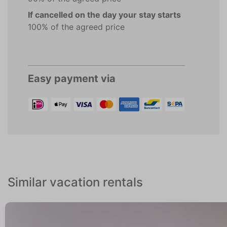
If cancelled on the day your stay starts
100% of the agreed price
Easy payment via
Similar vacation rentals