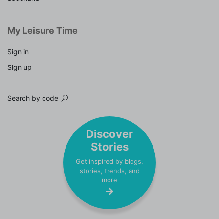
My Leisure Time
Sign in
Sign up
Search by code
Discover
Stories
Get inspired by blogs,
stories, trends, and
more