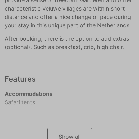
provide a sense of freedom. Garderen and other
characteristic Veluwe villages are within short
distance and offer a nice change of pace during
your stay in this unique part of the Netherlands.
After booking, there is the option to add extras
(optional). Such as breakfast, crib, high chair.
Features
Accommodations
Safari tents
Show all