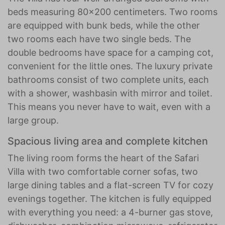
beds measuring 80x200 centimeters. Two rooms
are equipped with bunk beds, while the other
two rooms each have two single beds. The
double bedrooms have space for a camping cot,
convenient for the little ones. The luxury private
bathrooms consist of two complete units, each
with a shower, washbasin with mirror and toilet.
This means you never have to wait, even with a
large group.
Spacious living area and complete kitchen
The living room forms the heart of the Safari
Villa with two comfortable corner sofas, two
large dining tables and a flat-screen TV for cozy
evenings together. The kitchen is fully equipped
with everything you need: a 4-burner gas stove,