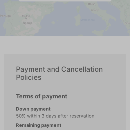
Payment and Cancellation
Policies
Terms of payment
Down payment
50% within 3 days after reservation
Remaining payment