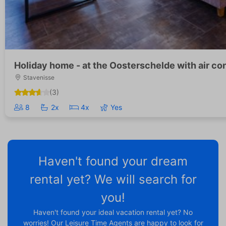
Holiday home - at the Oosterschelde with air co
Stavenisse
(3)
8
2x
4x
Yes
Haven't found your dream
rental yet? We will search for
you!
Haven't found your ideal vacation rental yet? No
worries! Our Leisure Time Agents are happy to look for