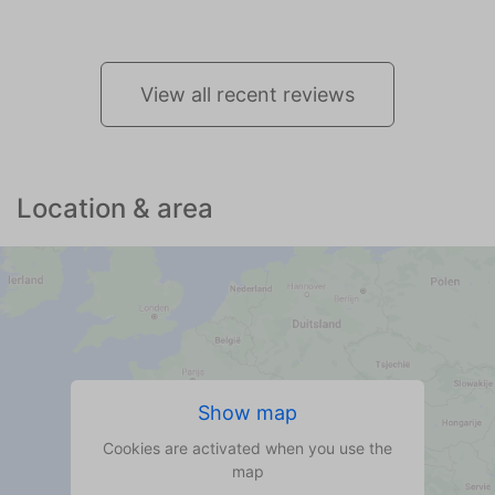
View all recent reviews
Location & area
Show map
Cookies are activated when you use the
map