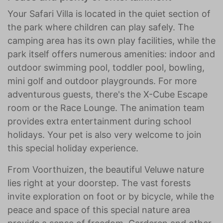
Your Safari Villa is located in the quiet section of
the park where children can play safely. The
camping area has its own play facilities, while the
park itself offers numerous amenities: indoor and
outdoor swimming pool, toddler pool, bowling,
mini golf and outdoor playgrounds. For more
adventurous guests, there's the X-Cube Escape
room or the Race Lounge. The animation team
provides extra entertainment during school
holidays. Your pet is also very welcome to join
this special holiday experience.
From Voorthuizen, the beautiful Veluwe nature
lies right at your doorstep. The vast forests
invite exploration on foot or by bicycle, while the
peace and space of this special nature area