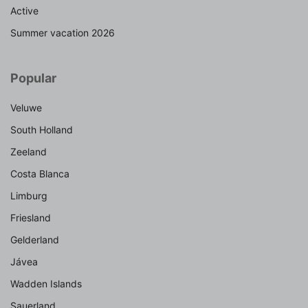
Active
Summer vacation 2026
Popular
Veluwe
South Holland
Zeeland
Costa Blanca
Limburg
Friesland
Gelderland
Jávea
Wadden Islands
Sauerland