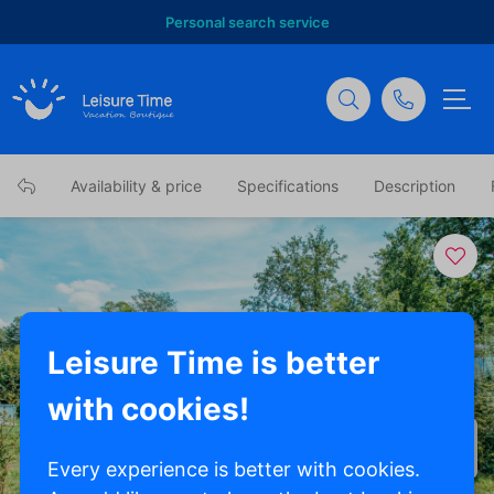
Personal search service
Availability & price
Specifications
Description
Leisure Time is better
with cookies!
Show all photos
Every experience is better with cookies.