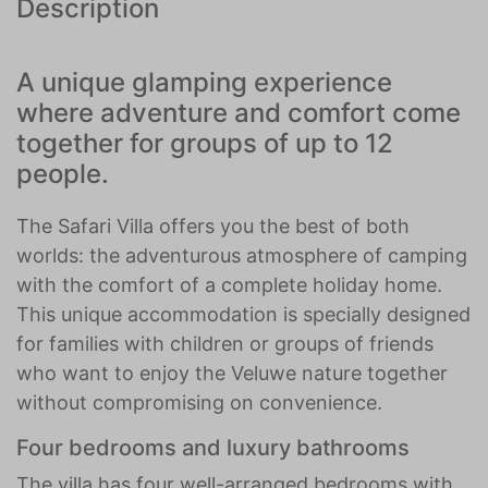
Description
A unique glamping experience
where adventure and comfort come
together for groups of up to 12
people.
The Safari Villa offers you the best of both
worlds: the adventurous atmosphere of camping
with the comfort of a complete holiday home.
This unique accommodation is specially designed
for families with children or groups of friends
who want to enjoy the Veluwe nature together
without compromising on convenience.
Four bedrooms and luxury bathrooms
The villa has four well-arranged bedrooms with