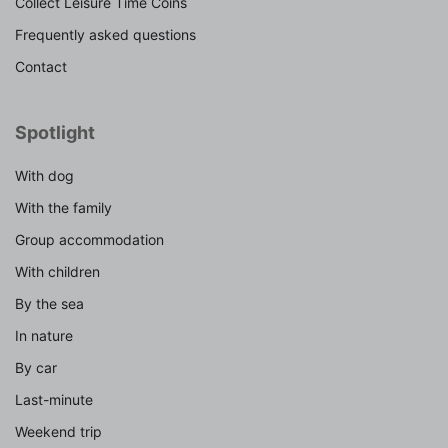
Collect Leisure Time Coins
Frequently asked questions
Contact
Spotlight
With dog
With the family
Group accommodation
With children
By the sea
In nature
By car
Last-minute
Weekend trip