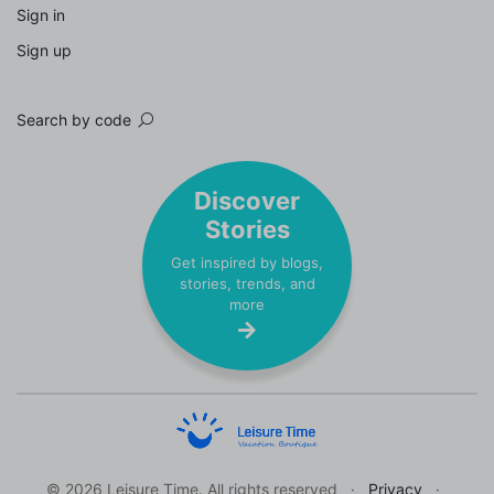
Sign in
Sign up
Search by code
Discover
Stories
Get inspired by blogs,
stories, trends, and
more
© 2026 Leisure Time. All rights reserved
Privacy