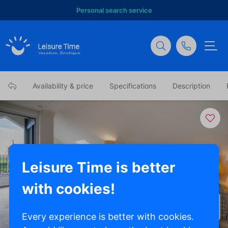
Personal search service
Availability & price
Specifications
Description
Leisure Time is better
with cookies!
Show all photos
Every experience is better with cookies.