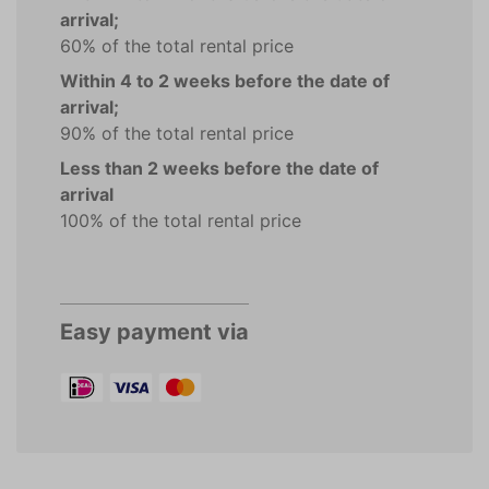
arrival;
60% of the total rental price
Within 4 to 2 weeks before the date of
arrival;
90% of the total rental price
Less than 2 weeks before the date of
arrival
100% of the total rental price
Easy payment via