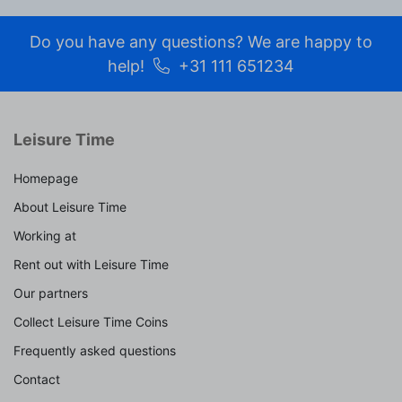
Do you have any questions? We are happy to
help!
+31 111 651234
Leisure Time
Homepage
About Leisure Time
Working at
Rent out with Leisure Time
Our partners
Collect Leisure Time Coins
Frequently asked questions
Contact