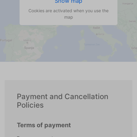
Show map
Cookies are activated when you use the
map
Payment and Cancellation
Policies
Terms of payment