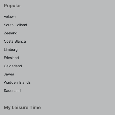
Popular
Veluwe
South Holland
Zeeland
Costa Blanca
Limburg
Friesland
Gelderland
Jávea
Wadden Islands
Sauerland
My Leisure Time