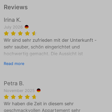
Reviews
Irina K.
July 2026
Wir sind sehr zufrieden mit der Unterkunft -
sehr sauber, schön eingerichtet und
hochwertig gemacht. Die Aussicht ist
atemberaubend. Die Natur mit ihrer Vielfalt
Read more
bietet so viel an - neue Erlebnisse und
unvergessliche Momente mit der Familie.
Unsere Kinder wollten gar nicht wegfahren.
Petra B.
Es gab lediglich zwei Sachen die uns etwas
November 2025
gefehlt haben - Fenster zum lüften in einem
der Schlafzimmer und der Check-Out bis um
Wir haben die Zeit in diesem sehr
10Uhr verlief etwas hektisch 😊 wenn man
geschmackvollen Appartement sehr