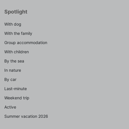
Spotlight
With dog
With the family
Group accommodation
With children
By the sea
In nature
By car
Last-minute
Weekend trip
Active
Summer vacation 2026