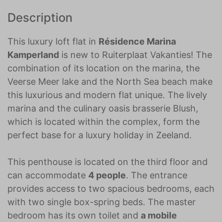
Description
This luxury loft flat in
Résidence Marina
Kamperland
is new to Ruiterplaat Vakanties! The
combination of its location on the marina, the
Veerse Meer lake and the North Sea beach make
this luxurious and modern flat unique. The lively
marina and the culinary oasis brasserie Blush,
which is located within the complex, form the
perfect base for a luxury holiday in Zeeland.
This penthouse is located on the third floor and
can accommodate
4 people
. The entrance
provides access to two spacious bedrooms, each
with two single box-spring beds. The master
bedroom has its own toilet and
a mobile