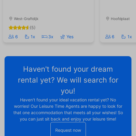
West-Graftdijk
Hoofdplaat
(5)
6
1x
3x
Yes
6
1x
Haven't found your dream
rental yet? We will search for
you!
Haven't found your ideal vacation rental yet? No
worries! Our Leisure Time Agents are happy to look for
that one accommodation that meets all your wishes! So
you can just sit back and enjoy your leisure time!
Request now