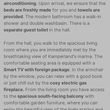
airconditioning
. Upon arrival, we ensure that the
beds are freshly made
for you and
towels are
provided
. The modern bathroom has a walk-in
shower and double washbasin. There is a
separate guest toilet
in the hall.
From the hall, you walk to the spacious living
room where you are immediately met by the
breathtaking view of Kamperland's marina. The
comfortable seating area is equipped with a
Smart TV with foreign package
. In the armchair
by the window, you can relax with a good book
or just chill out by the
cosy electric gas
fireplace.
From the living room you have access
to the
spacious south-facing balcony
with
comfortable garden furniture, where you can
enjoy the beautiful view of the lively marina and