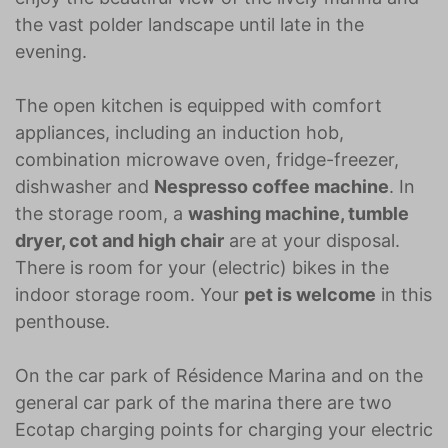
the vast polder landscape until late in the
evening.
The open kitchen is equipped with comfort
appliances, including an induction hob,
combination microwave oven, fridge-freezer,
dishwasher and
Nespresso coffee machine
. In
the storage room, a
washing machine, tumble
dryer, cot and high chair
are at your disposal.
There is room for your (electric) bikes in the
indoor storage room. Your
pet is welcome
in this
penthouse.
On the car park of Résidence Marina and on the
general car park of the marina there are two
Ecotap charging points for charging your electric