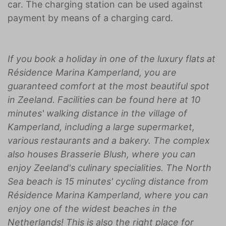
car. The charging station can be used against
payment by means of a charging card.
If you book a holiday in one of the luxury flats at
Résidence Marina Kamperland, you are
guaranteed comfort at the most beautiful spot
in Zeeland. Facilities can be found here at 10
minutes' walking distance in the village of
Kamperland, including a large supermarket,
various restaurants and a bakery. The complex
also houses Brasserie Blush, where you can
enjoy Zeeland's culinary specialities. The North
Sea beach is 15 minutes' cycling distance from
Résidence Marina Kamperland, where you can
enjoy one of the widest beaches in the
Netherlands! This is also the right place for