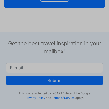
Get the best travel inspiration in your
mailbox!
Submit
This site is protected by reCAPTCHA and the Google
Privacy Policy
and
Terms of Service
apply.