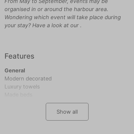
From May to September, events may be
organised in or around the harbour area.
Wondering which event will take place during
your stay? Have a look at our
.
Features
General
Modern decorated
Luxury towels
Made beds
Show all