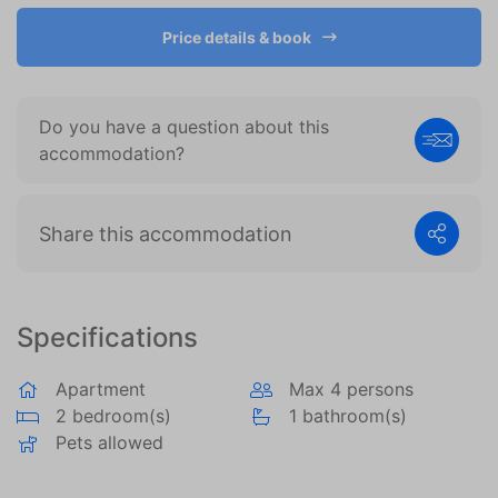
become more valuable to publishers and external
advertisers.
Price details & book
Do you have a question about this
accommodation?
Share this accommodation
Specifications
Apartment
Max 4 persons
2 bedroom(s)
1 bathroom(s)
Pets allowed