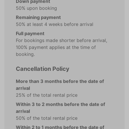
Down payment
50% upon booking
Remaining payment
50% at least 4 weeks before arrival
Full payment
For bookings made shorter before arrival,
100% payment applies at the time of
booking.
Cancellation Policy
More than 3 months before the date of
arrival
25% of the total rental price
Within 3 to 2 months before the date of
arrival
50% of the total rental price
Within 2 to 1 months before the date of