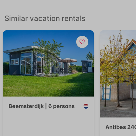
Similar vacation rentals
Beemsterdijk | 6 persons
Antibes 246