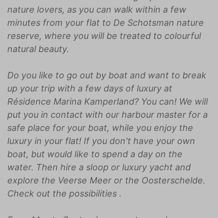
nature lovers, as you can walk within a few
minutes from your flat to De Schotsman nature
reserve, where you will be treated to colourful
natural beauty.
Do you like to go out by boat and want to break
up your trip with a few days of luxury at
Résidence Marina Kamperland? You can! We will
put you in contact with our harbour master for a
safe place for your boat, while you enjoy the
luxury in your flat! If you don't have your own
boat, but would like to spend a day on the
water. Then hire a sloop or luxury yacht and
explore the Veerse Meer or the Oosterschelde.
Check out the possibilities
.