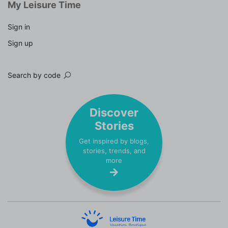
My Leisure Time
Sign in
Sign up
Search by code
Discover
Stories
Get inspired by blogs,
stories, trends, and
more