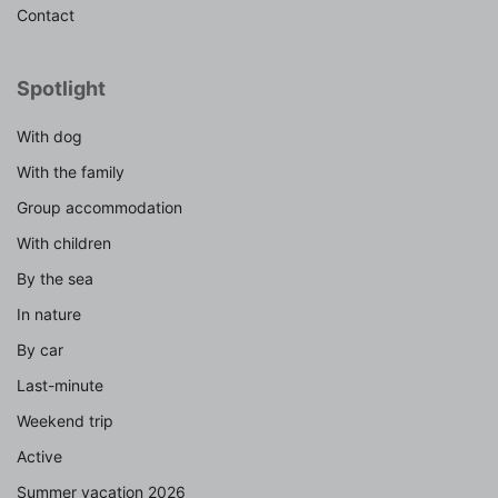
Contact
Spotlight
With dog
With the family
Group accommodation
With children
By the sea
In nature
By car
Last-minute
Weekend trip
Active
Summer vacation 2026