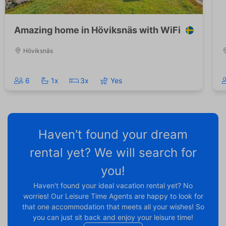
Amazing home in Höviksnäs with WiFi
Höviksnäs
6
1x
3x
Yes
Haven't found your dream
rental yet? We will search for
you!
Haven't found your ideal vacation rental yet? No
worries! Our Leisure Time Agents are happy to look for
that one accommodation that meets all your wishes! So
you can just sit back and enjoy your leisure time!