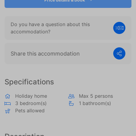
become more valuable to publishers and external
advertisers.
Do you have a question about this
accommodation?
Share this accommodation
Specifications
Holiday home
Max 5 persons
3 bedroom(s)
1 bathroom(s)
Pets allowed