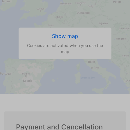
Show map
Cookies are activated when you use the
map
Payment and Cancellation