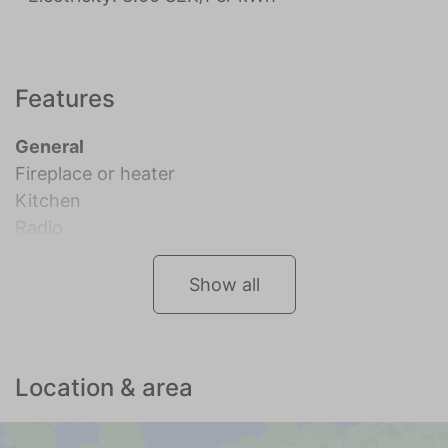
Features
General
Fireplace or heater
Kitchen
Radio
Show all
Location & area