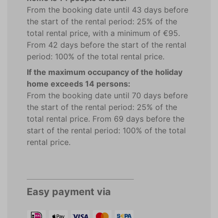
From the booking date until 43 days before
the start of the rental period: 25% of the
total rental price, with a minimum of €95.
From 42 days before the start of the rental
period: 100% of the total rental price.
If the maximum occupancy of the holiday
home exceeds 14 persons:
From the booking date until 70 days before
the start of the rental period: 25% of the
total rental price. From 69 days before the
start of the rental period: 100% of the total
rental price.
Easy payment via