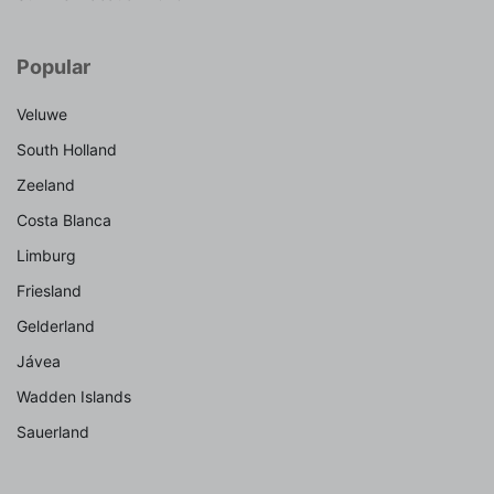
Popular
Veluwe
South Holland
Zeeland
Costa Blanca
Limburg
Friesland
Gelderland
Jávea
Wadden Islands
Sauerland