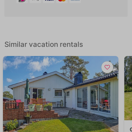
Similar vacation rentals