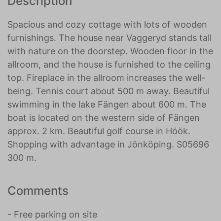
Description
Spacious and cozy cottage with lots of wooden
furnishings. The house near Vaggeryd stands tall
with nature on the doorstep. Wooden floor in the
allroom, and the house is furnished to the ceiling
top. Fireplace in the allroom increases the well-
being. Tennis court about 500 m away. Beautiful
swimming in the lake Fängen about 600 m. The
boat is located on the western side of Fängen
approx. 2 km. Beautiful golf course in Höök.
Shopping with advantage in Jönköping. S05696
300 m.
Comments
- Free parking on site