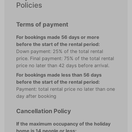
Policies
Terms of payment
For bookings made 56 days or more
before the start of the rental period:
Down payment: 25% of the total rental
price. Final payment: 75% of the total rental
price no later than 42 days before arrival.
For bookings made less than 56 days
before the start of the rental period:
Payment: total rental price no later than one
day after booking
Cancellation Policy
If the maximum occupancy of the holiday
home is 14 people or less: