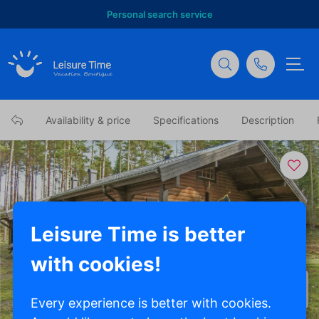
Personal search service
Availability & price
Specifications
Description
Leisure Time is better
with cookies!
Show all photos
Every experience is better with cookies.