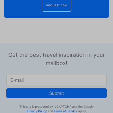
Request now
Get the best travel inspiration in your
mailbox!
Submit
This site is protected by reCAPTCHA and the Google
Privacy Policy
and
Terms of Service
apply.