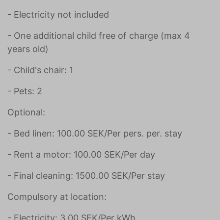
- Electricity not included
- One additional child free of charge (max 4
years old)
- Child's chair: 1
- Pets: 2
Optional:
- Bed linen: 100.00 SEK/Per pers. per. stay
- Rent a motor: 100.00 SEK/Per day
- Final cleaning: 1500.00 SEK/Per stay
Compulsory at location:
- Electricity: 3.00 SEK/Per kWh