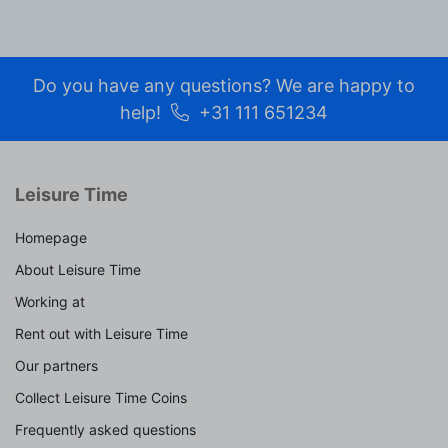
Do you have any questions? We are happy to
help!
+31 111 651234
Leisure Time
Homepage
About Leisure Time
Working at
Rent out with Leisure Time
Our partners
Collect Leisure Time Coins
Frequently asked questions