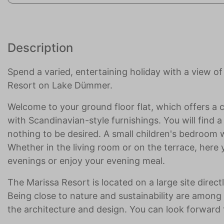
Description
Spend a varied, entertaining holiday with a view 
Resort on Lake Dümmer.
Welcome to your ground floor flat, which offers a 
with Scandinavian-style furnishings. You will find
nothing to be desired. A small children's bedroom wi
Whether in the living room or on the terrace, here 
evenings or enjoy your evening meal.
The Marissa Resort is located on a large site dire
Being close to nature and sustainability are among t
the architecture and design. You can look forward t