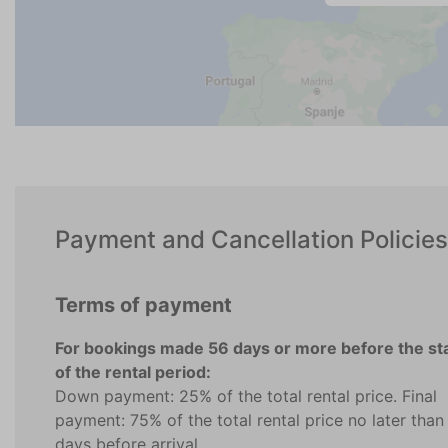
Payment and Cancellation Policies
Terms of payment
For bookings made 56 days or more before the st
of the rental period:
Down payment: 25% of the total rental price. Final
payment: 75% of the total rental price no later than
days before arrival.