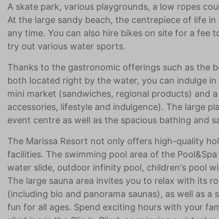
A skate park, various playgrounds, a low ropes cou
At the large sandy beach, the centrepiece of life in
any time. You can also hire bikes on site for a fee
try out various water sports.
Thanks to the gastronomic offerings such as the
both located right by the water, you can indulge in
mini market (sandwiches, regional products) and
accessories, lifestyle and indulgence). The large p
event centre as well as the spacious bathing and s
The Marissa Resort not only offers high-quality ho
facilities. The swimming pool area of the Pool&Spa
water slide, outdoor infinity pool, children's pool 
The large sauna area invites you to relax with its r
(including bio and panorama saunas), as well as a
fun for all ages. Spend exciting hours with your fami