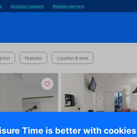
e
Assistant support
Reliable partners
ption
Features
Location & area
isure Time is better with cookies