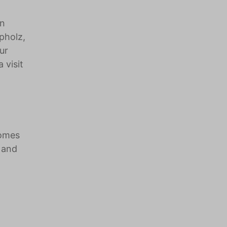
on
pholz,
ur
 visit
homes
 and