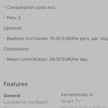
- Consumption costs incl.
- Pets: 2
Optional:
- Bedlinen incl towels: 15.00 EUR/Per pers. per. sta
Compulsory:
- Resort contribution: 26.00 EUR/Per day
Features
kernels/hobs
(0)
General
Smart TV
Located on the Beach
House is well suited to