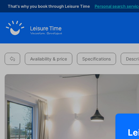
That's why you book through Leisure Time
Personal search servic
Availability & price
Specifications
Descri
Le