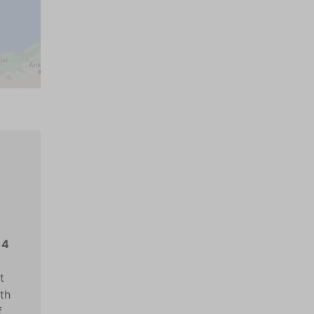
14
t
ith
f