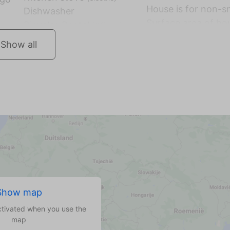
House is for non-
Dishwasher
Surface area of hou
Show all
Show map
ctivated when you use the
map