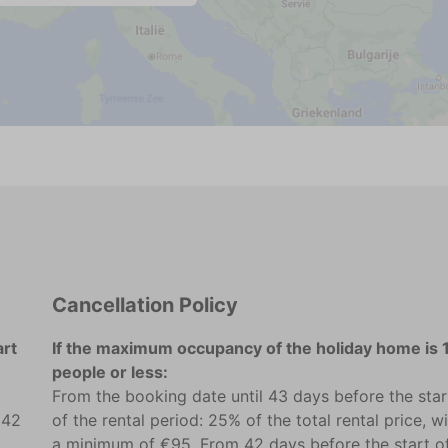
Cancellation Policy
art
If the maximum occupancy of the holiday home is 
people or less:
From the booking date until 43 days before the star
 42
of the rental period: 25% of the total rental price, w
a minimum of €95. From 42 days before the start o