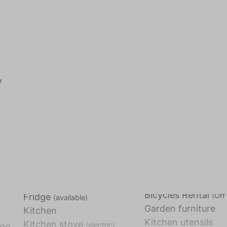
y
Bicycles Rental
(Off 
Fridge
(available)
Garden furniture
Kitchen
Kitchen utensils
Kitchen stove
(electric)
 go