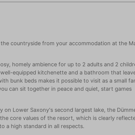
of the countryside from your accommodation at the M
cosy, homely ambience for up to 2 adults and 2 child
 a well-equipped kitchenette and a bathroom that leav
th bunk beds makes it possible to visit as a small fam
you can sit together in peace and quiet, start games
ctly on Lower Saxony's second largest lake, the Dümme
he core values of the resort, which is clearly reflect
o a high standard in all respects.