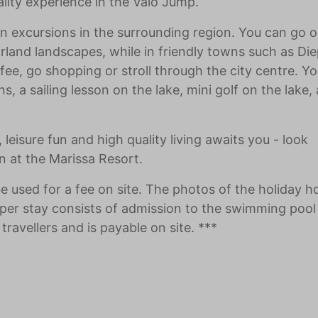
eality experience in the Valo Jump.
s on excursions in the surrounding region. You can go 
rland landscapes, while in friendly towns such as Die
ee, go shopping or stroll through the city centre. Yo
 a sailing lesson on the lake, mini golf on the lake, a
leisure fun and high quality living awaits you - look
n at the Marissa Resort.
be used for a fee on site. The photos of the holiday 
per stay consists of admission to the swimming pool
travellers and is payable on site. ***