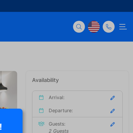
Availability
Arrival:
Departure:
Guests:
!
2 Guests