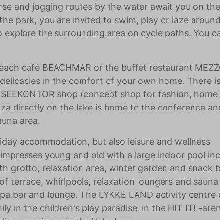
rse and jogging routes by the water await you on the 
 the park, you are invited to swim, play or laze around
 to explore the surrounding area on cycle paths. You c
 beach café BEACHMAR or the buffet restaurant ME
 delicacies in the comfort of your own home. There is
 a SEEKONTOR shop (concept shop for fashion, home
laza directly on the lake is home to the conference an
auna area.
liday accommodation, but also leisure and wellness
 impresses young and old with a large indoor pool inc
with grotto, relaxation area, winter garden and snack b
oof terrace, whirlpools, relaxation loungers and sauna
 spa bar and lounge. The LYKKE LAND activity centre 
ly in the children's play paradise, in the HIT IT! -are