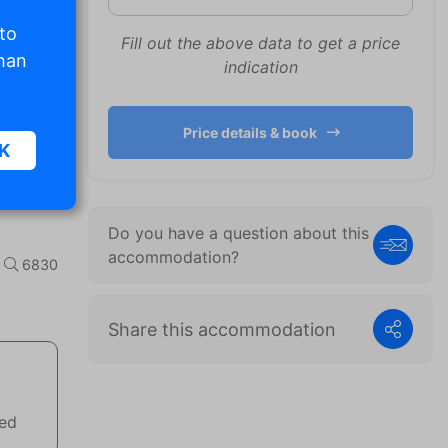
 to
Fill out the above data to get a price
than
indication
Price details & book
K
Do you have a question about this
sic
accommodation?
6830
.
Share this accommodation
. The
d
wed