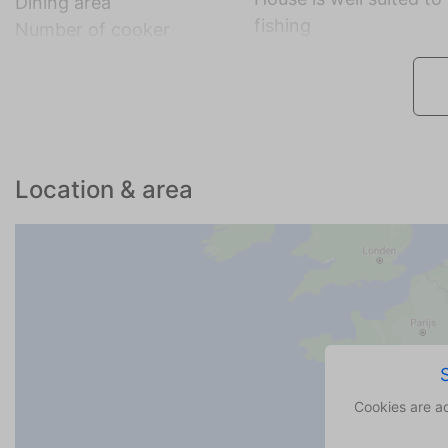
Dining area
fishing
Number of cooker
Location & area
Cookies are a