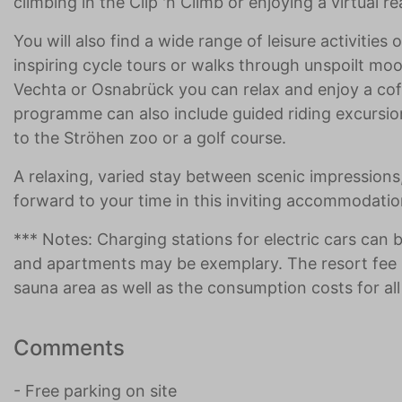
climbing in the Clip 'n Climb or enjoying a virtual r
You will also find a wide range of leisure activitie
inspiring cycle tours or walks through unspoilt moo
Vechta or Osnabrück you can relax and enjoy a coff
programme can also include guided riding excursions,
to the Ströhen zoo or a golf course.
A relaxing, varied stay between scenic impressions, 
forward to your time in this inviting accommodatio
*** Notes: Charging stations for electric cars can 
and apartments may be exemplary. The resort fee 
sauna area as well as the consumption costs for all 
Comments
- Free parking on site