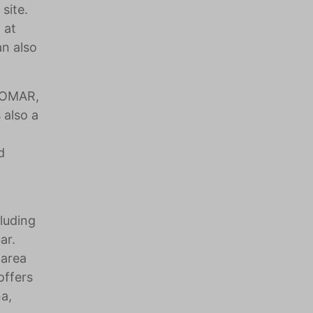
site.
 at
an also
ZZOMAR,
 also a
d
luding
ar.
 area
offers
na,