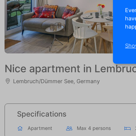
Ever
have
happ
Sho
Nice apartment in Lembr
Lembruch/Dümmer See, Germany
Specifications
Apartment
Max 4 persons