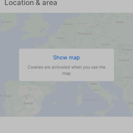
Location & area
Show map
Cookies are activated when you use the
map