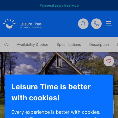
Personal search service
Availability & price
Specifications
Description
Leisure Time is better
with cookies!
Show all photos
Every experience is better with cookies.