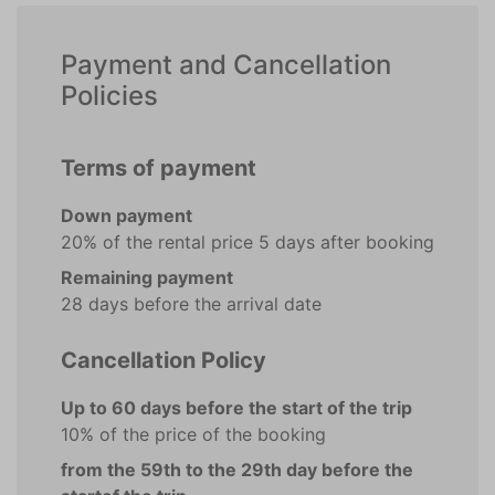
Payment and Cancellation
Policies
Terms of payment
Down payment
20% of the rental price 5 days after booking
Remaining payment
28 days before the arrival date
Cancellation Policy
Up to 60 days before the start of the trip
10% of the price of the booking
from the 59th to the 29th day before the