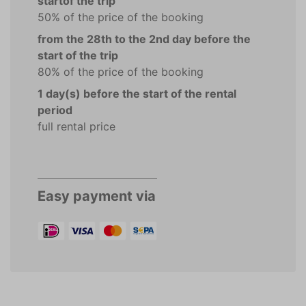
startof the trip
50% of the price of the booking
from the 28th to the 2nd day before the
start of the trip
80% of the price of the booking
1 day(s) before the start of the rental
period
full rental price
Easy payment via