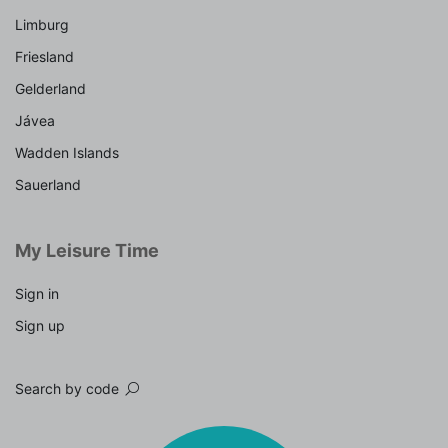
Limburg
Friesland
Gelderland
Jávea
Wadden Islands
Sauerland
My Leisure Time
Sign in
Sign up
Search by code