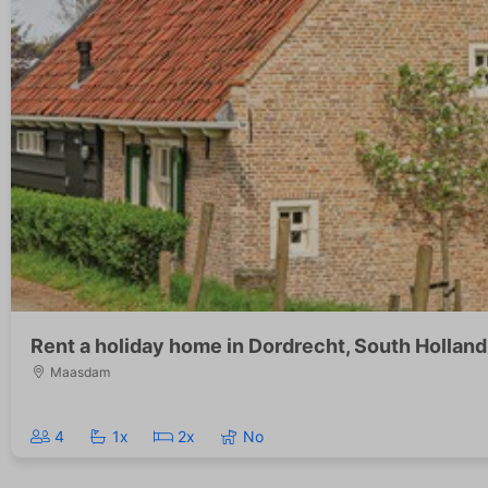
Rent a holiday home in Dordrecht, South Holland
Maasdam
4
1x
2x
No