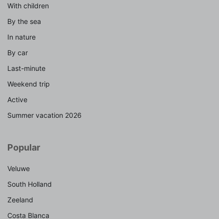
With children
By the sea
In nature
By car
Last-minute
Weekend trip
Active
Summer vacation 2026
Popular
Veluwe
South Holland
Zeeland
Costa Blanca