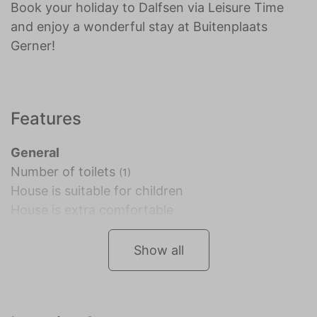
Book your holiday to Dalfsen via Leisure Time
and enjoy a wonderful stay at Buitenplaats
Gerner!
Features
General
Number of toilets
(1)
House is suitable for children
House is extra comfortable
Show all