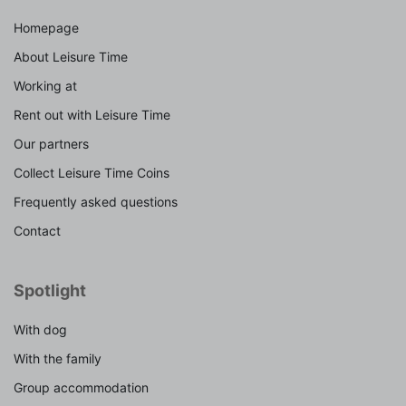
Homepage
About Leisure Time
Working at
Rent out with Leisure Time
Our partners
Collect Leisure Time Coins
Frequently asked questions
Contact
Spotlight
With dog
With the family
Group accommodation