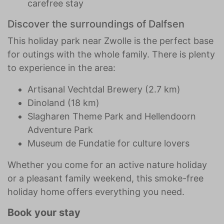
carefree stay
Discover the surroundings of Dalfsen
This holiday park near Zwolle is the perfect base
for outings with the whole family. There is plenty
to experience in the area:
Artisanal Vechtdal Brewery (2.7 km)
Dinoland (18 km)
Slagharen Theme Park and Hellendoorn
Adventure Park
Museum de Fundatie for culture lovers
Whether you come for an active nature holiday
or a pleasant family weekend, this smoke-free
holiday home offers everything you need.
Book your stay