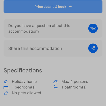
become more valuable to publishers and external
advertisers.
Price details & book
Do you have a question about this
accommodation?
Share this accommodation
Specifications
Holiday home
Max 4 persons
1 bedroom(s)
1 bathroom(s)
No pets allowed