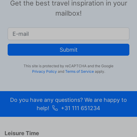
Get the best travel inspiration in your
mailbox!
Submit
This site is protected by reCAPTCHA and the Google
Privacy Policy
and
Terms of Service
apply.
Do you have any questions? We are happy to
help!
+31 111 651234
Leisure Time