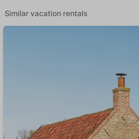
Similar vacation rentals