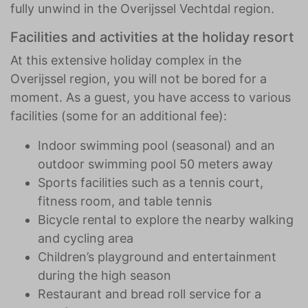
fully unwind in the Overijssel Vechtdal region.
Facilities and activities at the holiday resort
At this extensive holiday complex in the
Overijssel region, you will not be bored for a
moment. As a guest, you have access to various
facilities (some for an additional fee):
Indoor swimming pool (seasonal) and an
outdoor swimming pool 50 meters away
Sports facilities such as a tennis court,
fitness room, and table tennis
Bicycle rental to explore the nearby walking
and cycling area
Children’s playground and entertainment
during the high season
Restaurant and bread roll service for a