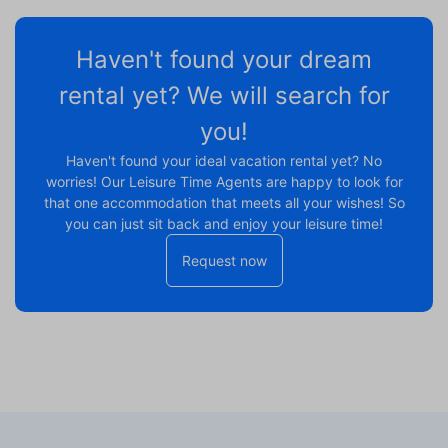
Haven't found your dream
rental yet? We will search for
you!
Haven't found your ideal vacation rental yet? No
worries! Our Leisure Time Agents are happy to look for
that one accommodation that meets all your wishes! So
you can just sit back and enjoy your leisure time!
Request now