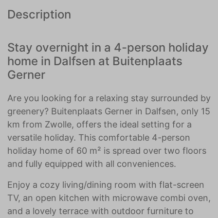
Description
Stay overnight in a 4-person holiday
home in Dalfsen at Buitenplaats
Gerner
Are you looking for a relaxing stay surrounded by
greenery? Buitenplaats Gerner in Dalfsen, only 15
km from Zwolle, offers the ideal setting for a
versatile holiday. This comfortable 4-person
holiday home of 60 m² is spread over two floors
and fully equipped with all conveniences.
Enjoy a cozy living/dining room with flat-screen
TV, an open kitchen with microwave combi oven,
and a lovely terrace with outdoor furniture to