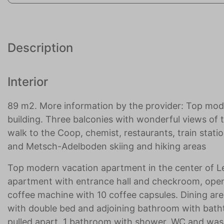
Description
Interior
89 m2. More information by the provider: Top mo
building. Three balconies with wonderful views of t
walk to the Coop, chemist, restaurants, train stati
and Metsch-Adelboden skiing and hiking areas
Top modern vacation apartment in the center of Le
apartment with entrance hall and checkroom, ope
coffee machine with 10 coffee capsules. Dining ar
with double bed and adjoining bathroom with bath
pulled apart. 1 bathroom with shower, WC and was