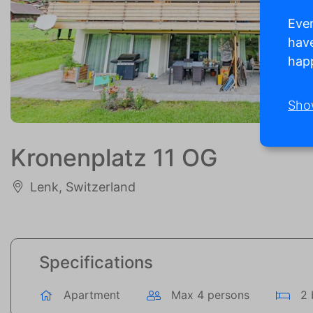
Ever
have
happ
Sho
Kronenplatz 11 OG
Lenk, Switzerland
Specifications
Apartment
Max 4 persons
2 