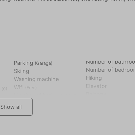
Number of bathr
Parking
(Garage)
Number of bedro
Skiing
Hiking
Washing machine
Elevator
Wifi
(Free)
)
(0)
Balcony
Show all