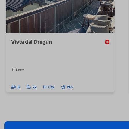
Vista dal Dragun
Laax
8
2x
3x
No