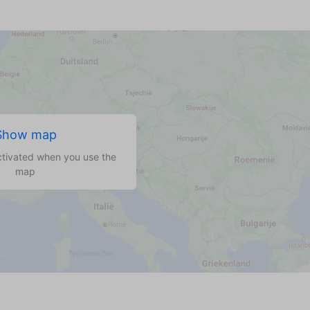
Show map
ctivated when you use the
map