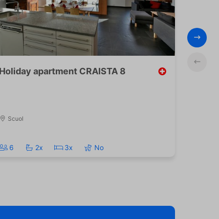
Holiday apartment CRAISTA 8
Pa
Scuol
B
6
2x
3x
No