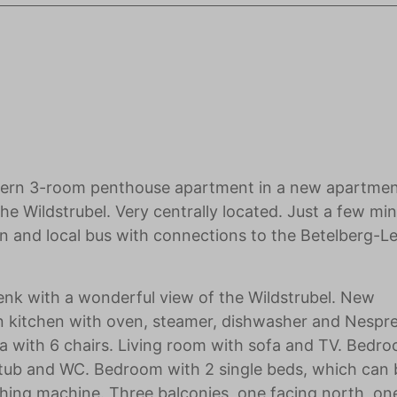
dern 3-room penthouse apartment in a new apartme
he Wildstrubel. Very centrally located. Just a few min
on and local bus with connections to the Betelberg-Lei
nk with a wonderful view of the Wildstrubel. New
n kitchen with oven, steamer, dishwasher and Nespr
ea with 6 chairs. Living room with sofa and TV. Bedr
tub and WC. Bedroom with 2 single beds, which can 
hing machine. Three balconies, one facing north, on