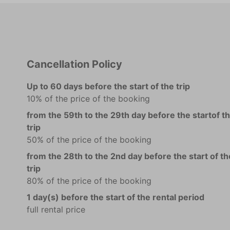
Cancellation Policy
Up to 60 days before the start of the trip
10% of the price of the booking
from the 59th to the 29th day before the startof t
trip
50% of the price of the booking
from the 28th to the 2nd day before the start of th
trip
80% of the price of the booking
1 day(s) before the start of the rental period
full rental price