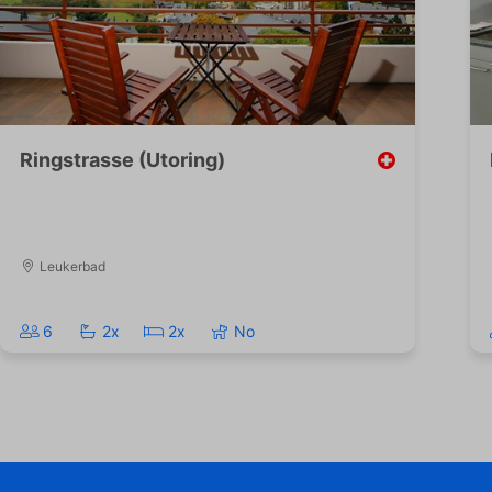
Ringstrasse (Utoring)
Leukerbad
6
2x
2x
No