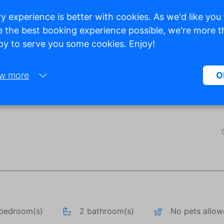
y experience is better with cookies. As we'd like you
 the best booking experience possible, we're more 
y to serve you some cookies. Enjoy!
Show all photos
w more
O
Necessary:
Necessary cookies help make a website more usable by enabling ba
functions such as page navigation and access to secure areas of the
website. Without these cookies, the website cannot function properly
Marketing:
This site uses cookies and Google technologies to analyze site traffic
purpose of marketing cookies is to display ads that are tailored to an
relevant for the individual user. These ads become more valuable to
publishers and external advertisers.
bedroom(s)
2 bathroom(s)
No pets allo