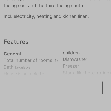
facing east and the third facing south
Incl. electricity, heating and kichen linen.
Features
children
General
Dishwasher
Total number of rooms
(3)
Freezer
Bath
(available)
Stars (like hotel rating
House is suitable for