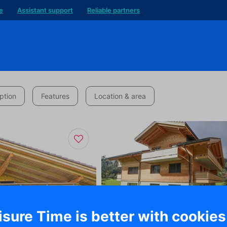
e
Assistant support
Reliable partners
ption
Features
Location & area
isure Time is better with cookies