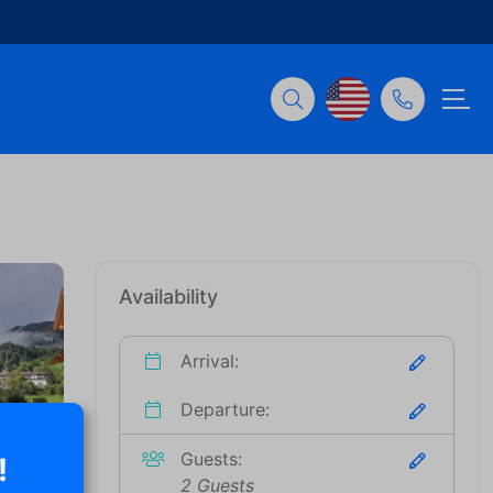
Availability
Arrival:
Departure:
Guests:
!
2 Guests