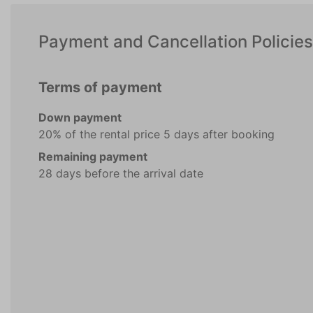
Payment and Cancellation Policies
Terms of payment
Down payment
20% of the rental price 5 days after booking
Remaining payment
28 days before the arrival date