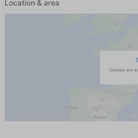
Location & area
Cookies are a