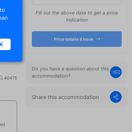
 to
Fill out the above data to get a price
than
indication
Price details & book
K
Do you have a question about this
sic
accommodation?
40475
.
Share this accommodation
. The
d
wed