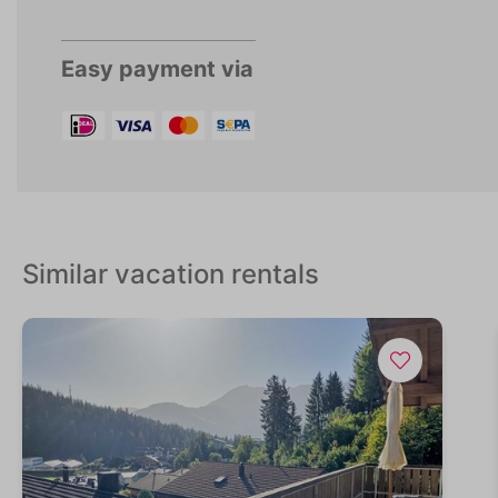
Easy payment via
Similar vacation rentals