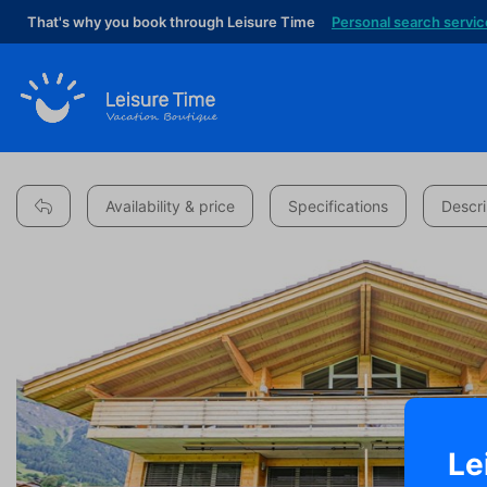
That's why you book through Leisure Time
Personal search servic
Availability & price
Specifications
Descri
Le