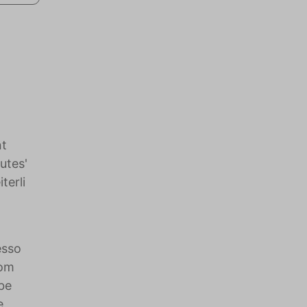
nt
utes'
terli
esso
oom
be
e