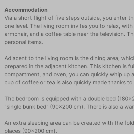
Accommodation
Via a short flight of five steps outside, you enter 
one level. The living room invites you to relax, wit
armchair, and a coffee table near the television. T
personal items.
Adjacent to the living room is the dining area, whi
prepared in the adjacent kitchen. This kitchen is fu
compartment, and oven, you can quickly whip up a 
cup of coffee or tea is also quickly made thanks to
The bedroom is equipped with a double bed (180x20
"single bunk bed" (90x200 cm). There is also a wa
An extra sleeping area can be created with the fol
places (90x200 cm).