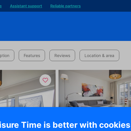
e
Assistant support
Reliable partners
ption
Features
Reviews
Location & area
isure Time is better with cookies