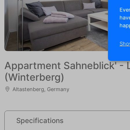
Ever
have
happ
Sho
Appartment Sahneblick' - L
(Winterberg)
Altastenberg, Germany
Specifications