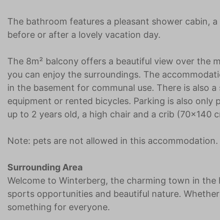
The bathroom features a pleasant shower cabin, a s
before or after a lovely vacation day.
The 8m² balcony offers a beautiful view over the m
you can enjoy the surroundings. The accommodation
in the basement for communal use. There is also a s
equipment or rented bicycles. Parking is also only po
up to 2 years old, a high chair and a crib (70x140 c
Note: pets are not allowed in this accommodation.
Surrounding Area
Welcome to Winterberg, the charming town in the h
sports opportunities and beautiful nature. Wheth
something for everyone.