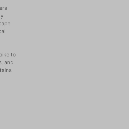
ers
ry
cape.
cal
bike to
s, and
tains