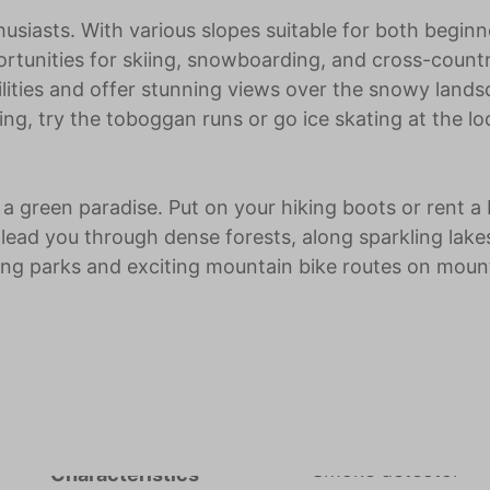
husiasts. With various slopes suitable for both beginn
ortunities for skiing, snowboarding, and cross-count
ilities and offer stunning views over the snowy lands
ing, try the toboggan runs or go ice skating at the lo
 green paradise. Put on your hiking boots or rent a 
 lead you through dense forests, along sparkling lake
mbing parks and exciting mountain bike routes on moun