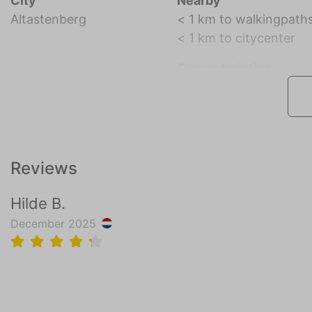
City
Nearby
Altastenberg
< 1 km to walkingpath
< 1 km to citycenter
Characteristics
Reviews
Hilde B.
December 2025