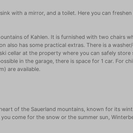
ink with a mirror, and a toilet. Here you can freshen
ountains of Kahlen. It is furnished with two chairs w
 also has some practical extras. There is a washer/
ki cellar at the property where you can safely store 
ssible in the garage, there is space for 1 car. For ch
m) are available.
eart of the Sauerland mountains, known for its wint
er you come for the snow or the summer sun, Winterb