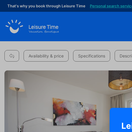
That's why you book through Leisure Time
Personal search servic
Availability & price
Specifications
Descri
Le