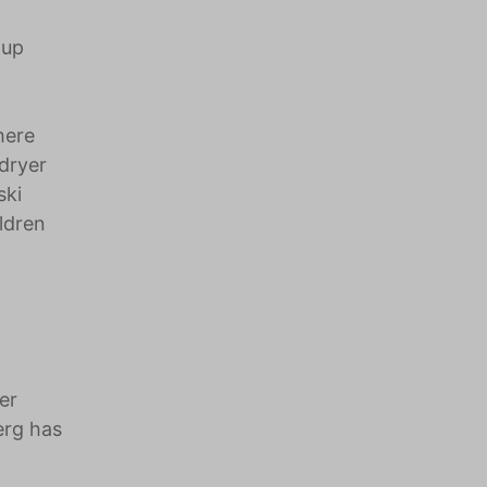
 up
here
dryer
ski
ildren
er
erg has