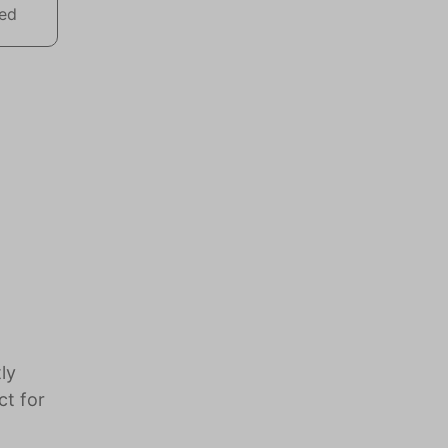
wed
ly
ct for