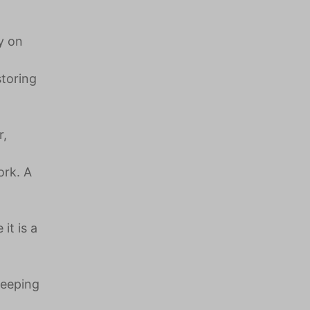
y on
storing
r,
ork. A
it is a
leeping