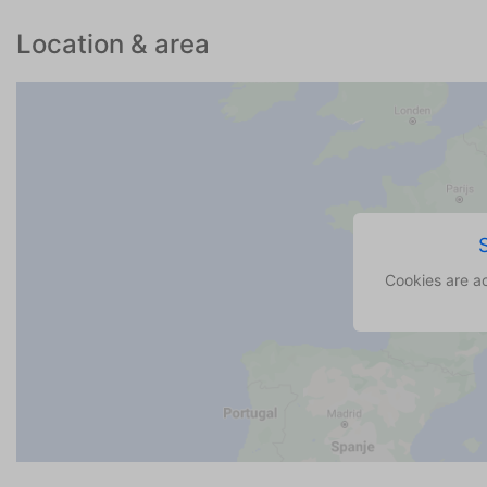
Location & area
Cookies are a