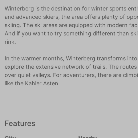
Winterberg is the destination for winter sports ent
and advanced skiers, the area offers plenty of opp
skiing. The ski areas are equipped with modern fac
And if you want to try something different than ski
rink.
In the warmer months, Winterberg transforms into a
explore the extensive network of trails. The routes
over quiet valleys. For adventurers, there are cli
like the Kahler Asten.
Features