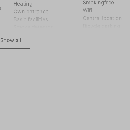
Smokingfree
Heating
s
Wifi
Own entrance
Central location
Basic facilities
Bicycle parking
Smoke detector
Show all