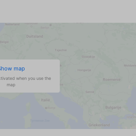
Show map
ctivated when you use the
map