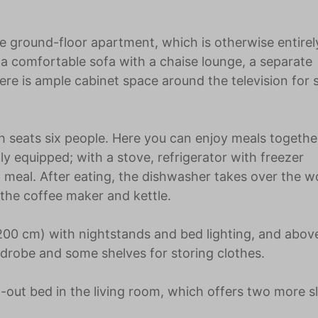
the ground-floor apartment, which is otherwise entirel
h a comfortable sofa with a chaise lounge, a separate
here is ample cabinet space around the television for 
ch seats six people. Here you can enjoy meals togethe
lly equipped; with a stove, refrigerator with freezer
meal. After eating, the dishwasher takes over the w
 the coffee maker and kettle.
0 cm) with nightstands and bed lighting, and above 
rdrobe and some shelves for storing clothes.
d-out bed in the living room, which offers two more s