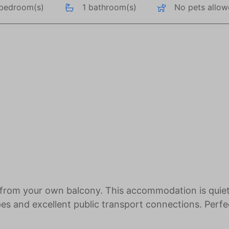
 bedroom(s)
1 bathroom(s)
No pets allo
 from your own balcony. This accommodation is quiet
opes and excellent public transport connections. Perfe