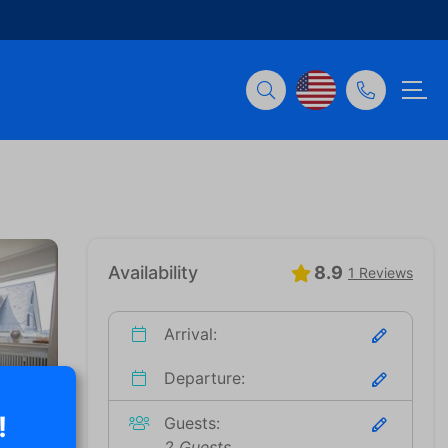
Availability
8.9
1 Reviews
Arrival:
Departure:
!
Guests:
2 Guests