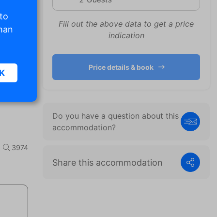
 to
Fill out the above data to get a price
than
indication
Price details & book
K
sic
Do you have a question about this
accommodation?
.
3974
Share this accommodation
. The
d