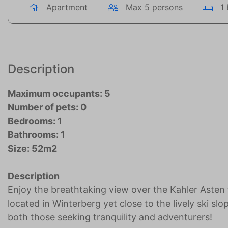
Apartment
Max 5 persons
1
Description
Maximum occupants: 5
Number of pets: 0
Bedrooms: 1
Bathrooms: 1
Size: 52m2
Description
Enjoy the breathtaking view over the Kahler Asten
located in Winterberg yet close to the lively ski sl
both those seeking tranquility and adventurers!