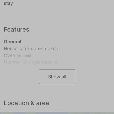
stay
Features
General
House is for non-smokers
Oven
(electric)
Number of single beds
(3)
Show all
Location & area