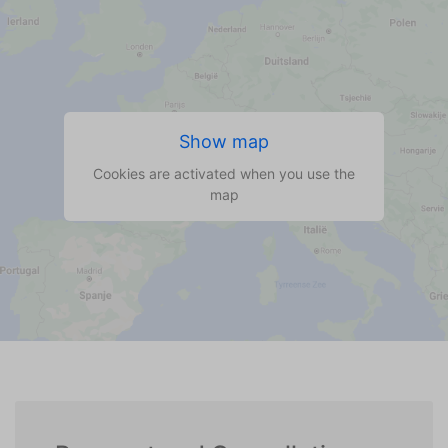
Show map
Cookies are activated when you use the
map