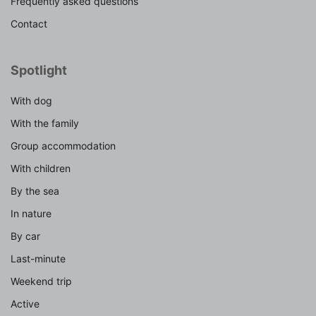
Frequently asked questions
Contact
Spotlight
With dog
With the family
Group accommodation
With children
By the sea
In nature
By car
Last-minute
Weekend trip
Active