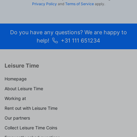
Privacy Policy
and
Terms of Service
apply.
Do you have any questions? We are happy to
help!
+31 111 651234
Leisure Time
Homepage
About Leisure Time
Working at
Rent out with Leisure Time
Our partners
Collect Leisure Time Coins