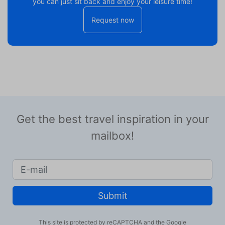
you can just sit back and enjoy your leisure time!
Request now
Get the best travel inspiration in your
mailbox!
Submit
This site is protected by reCAPTCHA and the Google