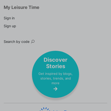
My Leisure Time
Sign in
Sign up
Search by code
Discover
Stories
Get inspired by blogs,
stories, trends, and
more