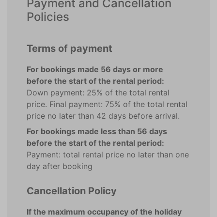
Payment and Cancellation
Policies
Terms of payment
For bookings made 56 days or more
before the start of the rental period:
Down payment: 25% of the total rental
price. Final payment: 75% of the total rental
price no later than 42 days before arrival.
For bookings made less than 56 days
before the start of the rental period:
Payment: total rental price no later than one
day after booking
Cancellation Policy
If the maximum occupancy of the holiday