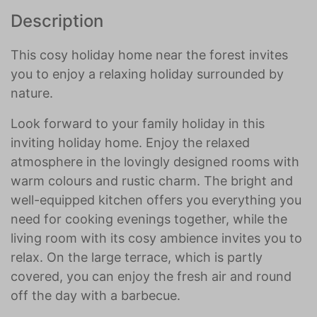
Description
This cosy holiday home near the forest invites
you to enjoy a relaxing holiday surrounded by
nature.
Look forward to your family holiday in this
inviting holiday home. Enjoy the relaxed
atmosphere in the lovingly designed rooms with
warm colours and rustic charm. The bright and
well-equipped kitchen offers you everything you
need for cooking evenings together, while the
living room with its cosy ambience invites you to
relax. On the large terrace, which is partly
covered, you can enjoy the fresh air and round
off the day with a barbecue.