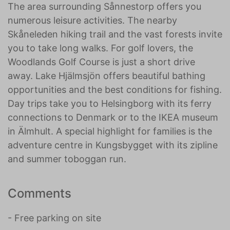
The area surrounding Sånnestorp offers you
numerous leisure activities. The nearby
Skåneleden hiking trail and the vast forests invite
you to take long walks. For golf lovers, the
Woodlands Golf Course is just a short drive
away. Lake Hjälmsjön offers beautiful bathing
opportunities and the best conditions for fishing.
Day trips take you to Helsingborg with its ferry
connections to Denmark or to the IKEA museum
in Älmhult. A special highlight for families is the
adventure centre in Kungsbygget with its zipline
and summer toboggan run.
Comments
- Free parking on site