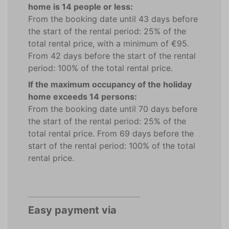
home is 14 people or less:
From the booking date until 43 days before
the start of the rental period: 25% of the
total rental price, with a minimum of €95.
From 42 days before the start of the rental
period: 100% of the total rental price.
If the maximum occupancy of the holiday
home exceeds 14 persons:
From the booking date until 70 days before
the start of the rental period: 25% of the
total rental price. From 69 days before the
start of the rental period: 100% of the total
rental price.
Easy payment via