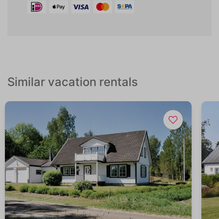
Similar vacation rentals