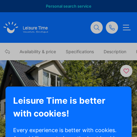
Personal search service
Availability & price
Specifications
Description
Leisure Time is better
with cookies!
Show all photos
Every experience is better with cookies.