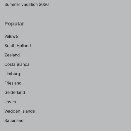
Summer vacation 2026
Popular
Veluwe
South Holland
Zeeland
Costa Blanca
Limburg
Friesland
Gelderland
Jávea
Wadden Islands
Sauerland