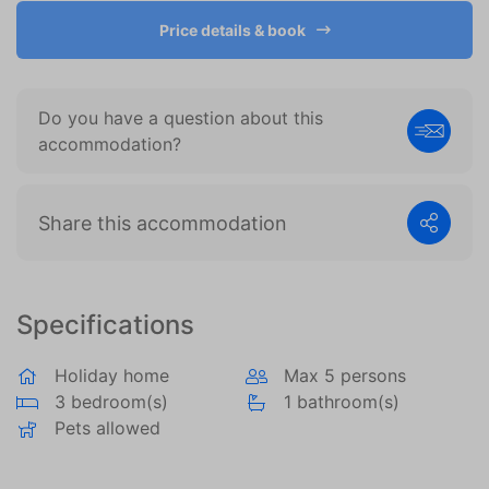
become more valuable to publishers and external
advertisers.
Price details & book
Do you have a question about this
accommodation?
Share this accommodation
Specifications
Holiday home
Max 5 persons
3 bedroom(s)
1 bathroom(s)
Pets allowed