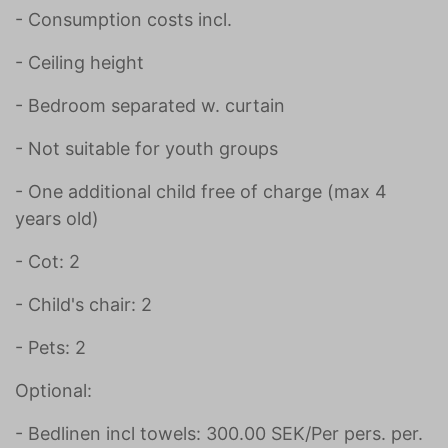
- Consumption costs incl.
- Ceiling height
- Bedroom separated w. curtain
- Not suitable for youth groups
- One additional child free of charge (max 4
years old)
- Cot: 2
- Child's chair: 2
- Pets: 2
Optional:
- Bedlinen incl towels: 300.00 SEK/Per pers. per.