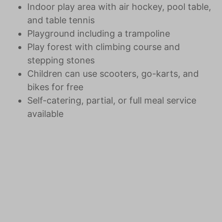
Indoor play area with air hockey, pool table,
and table tennis
Playground including a trampoline
Play forest with climbing course and
stepping stones
Children can use scooters, go-karts, and
bikes for free
Self-catering, partial, or full meal service
available