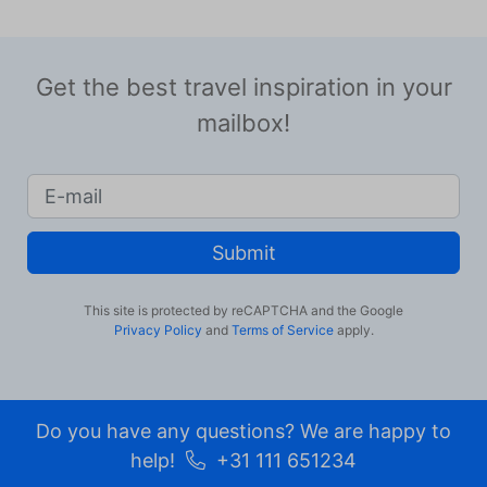
Get the best travel inspiration in your
mailbox!
Submit
This site is protected by reCAPTCHA and the Google
Privacy Policy
and
Terms of Service
apply.
Do you have any questions? We are happy to
help!
+31 111 651234