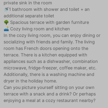
private sink in the room
🚿1 bathroom with shower and toilet + an
additional separate toilet
🌳 Spacious terrace with garden furniture
🛋️ Cozy living room and kitchen
In the cozy living room, you can enjoy dining or
socializing with friends and family. The living
room has French doors opening onto the
terrace. There is a kitchen equipped with
appliances such as a dishwasher, combination
microwave, fridge-freezer, coffee maker, etc.
Additionally, there is a washing machine and
dryer in the holiday home.
Can you picture yourself sitting on your own
terrace with a snack and a drink? Or perhaps
enjoying a meal at a cozy restaurant nearby?