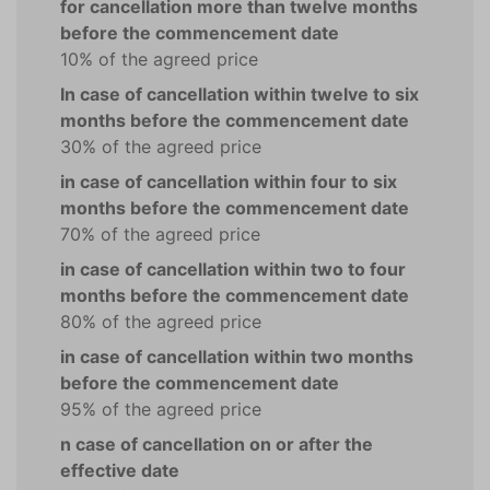
for cancellation more than twelve months
before the commencement date
10% of the agreed price
In case of cancellation within twelve to six
months before the commencement date
30% of the agreed price
in case of cancellation within four to six
months before the commencement date
70% of the agreed price
in case of cancellation within two to four
months before the commencement date
80% of the agreed price
in case of cancellation within two months
before the commencement date
95% of the agreed price
n case of cancellation on or after the
effective date