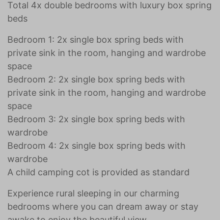
Total 4x double bedrooms with luxury box spring
beds
Bedroom 1: 2x single box spring beds with
private sink in the room, hanging and wardrobe
space
Bedroom 2: 2x single box spring beds with
private sink in the room, hanging and wardrobe
space
Bedroom 3: 2x single box spring beds with
wardrobe
Bedroom 4: 2x single box spring beds with
wardrobe
A child camping cot is provided as standard
Experience rural sleeping in our charming
bedrooms where you can dream away or stay
awake to enjoy the beautiful view.