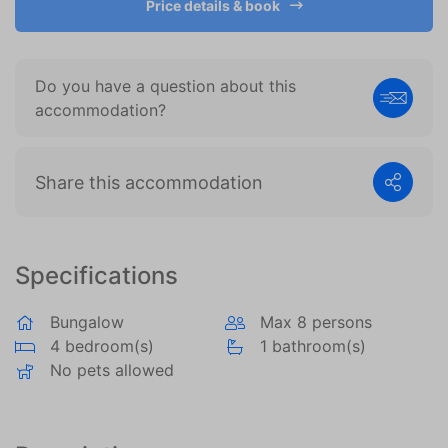
Price details & book
become more valuable to publishers and external
advertisers.
Do you have a question about this
accommodation?
Share this accommodation
Specifications
Bungalow
Max 8 persons
4 bedroom(s)
1 bathroom(s)
No pets allowed