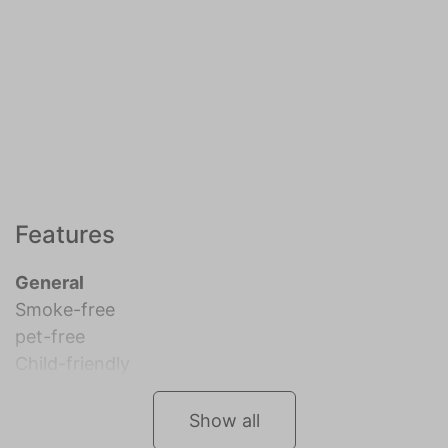
Features
General
Smoke-free
pet-free
Child-friendly
Show all