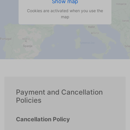
Show map
Cookies are activated when you use the
map
Payment and Cancellation
Policies
Cancellation Policy