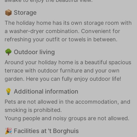
📦 Storage
The holiday home has its own storage room with
a washer-dryer combination. Convenient for
refreshing your outfit or towels in between.
🌳 Outdoor living
Around your holiday home is a beautiful spacious
terrace with outdoor furniture and your own
garden. Here you can fully enjoy outdoor life!
💡 Additional information
Pets are not allowed in the accommodation, and
smoking is prohibited.
Young people and noisy groups are not allowed.
🎉 Facilities at 't Borghuis