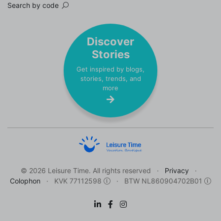
Search by code
Discover
Stories
Get inspired by blogs,
stories, trends, and
more
© 2026 Leisure Time. All rights reserved
Privacy
Colophon
KVK 77112598
BTW NL860904702B01