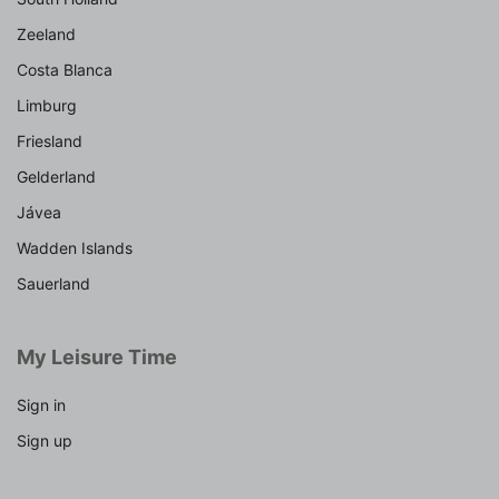
Zeeland
Costa Blanca
Limburg
Friesland
Gelderland
Jávea
Wadden Islands
Sauerland
My Leisure Time
Sign in
Sign up