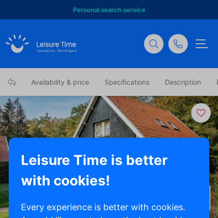
Personal search service
Availability & price
Specifications
Description
Leisure Time is better
with cookies!
Show all photos
Every experience is better with cookies.