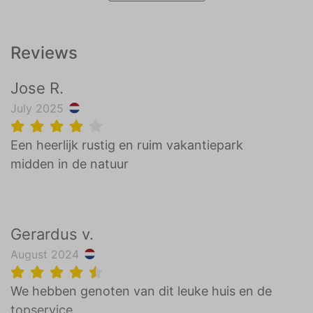
Reviews
Jose R.
July 2025
Een heerlijk rustig en ruim vakantiepark
midden in de natuur
Gerardus v.
August 2024
We hebben genoten van dit leuke huis en de
topservice.