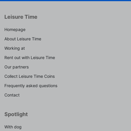
Leisure Time
Homepage
About Leisure Time
Working at
Rent out with Leisure Time
Our partners
Collect Leisure Time Coins
Frequently asked questions
Contact
Spotlight
With dog