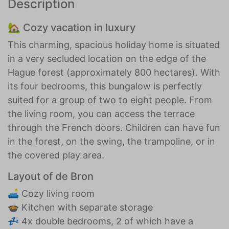
Description
🏡 Cozy vacation in luxury
This charming, spacious holiday home is situated
in a very secluded location on the edge of the
Hague forest (approximately 800 hectares). With
its four bedrooms, this bungalow is perfectly
suited for a group of two to eight people. From
the living room, you can access the terrace
through the French doors. Children can have fun
in the forest, on the swing, the trampoline, or in
the covered play area.
Layout of de Bron
🛋️ Cozy living room
🍲 Kitchen with separate storage
💤 4x double bedrooms, 2 of which have a