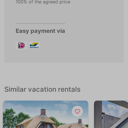
100% of the agreed price
Easy payment via
Similar vacation rentals