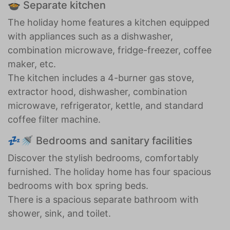
🍲 Separate kitchen
The holiday home features a kitchen equipped
with appliances such as a dishwasher,
combination microwave, fridge-freezer, coffee
maker, etc.
The kitchen includes a 4-burner gas stove,
extractor hood, dishwasher, combination
microwave, refrigerator, kettle, and standard
coffee filter machine.
💤🚿 Bedrooms and sanitary facilities
Discover the stylish bedrooms, comfortably
furnished. The holiday home has four spacious
bedrooms with box spring beds.
There is a spacious separate bathroom with
shower, sink, and toilet.