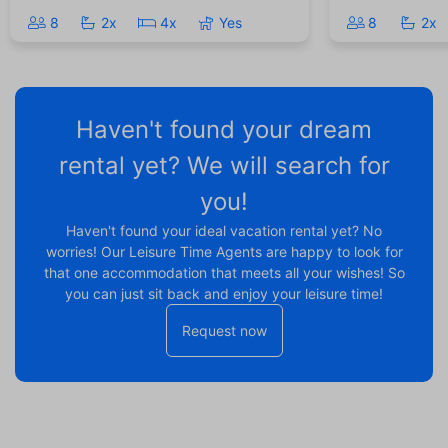
8
2x
4x
Yes
8
2x
Haven't found your dream
rental yet? We will search for
you!
Haven't found your ideal vacation rental yet? No
worries! Our Leisure Time Agents are happy to look for
that one accommodation that meets all your wishes! So
you can just sit back and enjoy your leisure time!
Request now