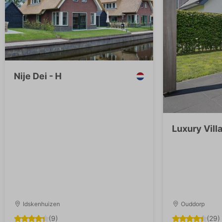
Nije Dei - H
Luxury Villa
Idskenhuizen
Ouddorp
(9)
(29)