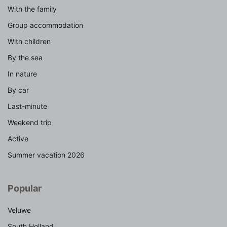
With the family
Group accommodation
With children
By the sea
In nature
By car
Last-minute
Weekend trip
Active
Summer vacation 2026
Popular
Veluwe
South Holland