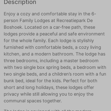
Description
Enjoy a cozy and comfortable stay in the 6-
person Family Lodges at Recreatiepark De
Boshoek. Located on a car-free path, these
lodges provide a peaceful and safe environment
for the whole family. Each lodge is stylishly
furnished with comfortable beds, a cozy living
kitchen, and a modern bathroom. The lodge has
three bedrooms, including a master bedroom
with two single box spring beds, a bedroom with
two single beds, and a children’s room with a fun
bunk bed, ideal for the kids. Perfect for both
short and long holidays, these lodges offer
privacy while still allowing you to enjoy the
communal spaces together.