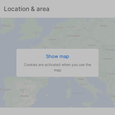
Location & area
Show map
Cookies are activated when you use the
map