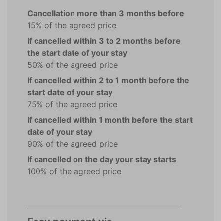
Cancellation more than 3 months before
15% of the agreed price
If cancelled within 3 to 2 months before
the start date of your stay
50% of the agreed price
If cancelled within 2 to 1 month before the
start date of your stay
75% of the agreed price
If cancelled within 1 month before the start
date of your stay
90% of the agreed price
If cancelled on the day your stay starts
100% of the agreed price