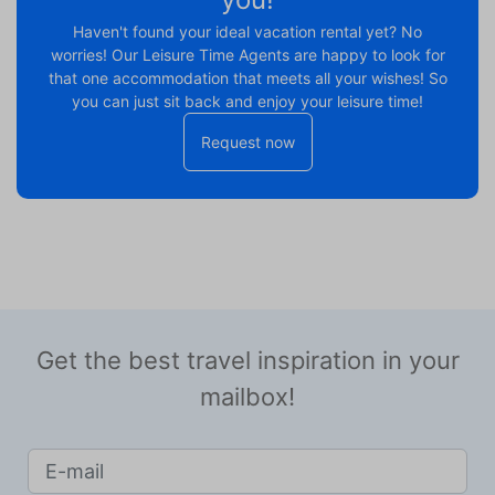
Haven't found your ideal vacation rental yet? No
worries! Our Leisure Time Agents are happy to look for
that one accommodation that meets all your wishes! So
you can just sit back and enjoy your leisure time!
Request now
Get the best travel inspiration in your
mailbox!