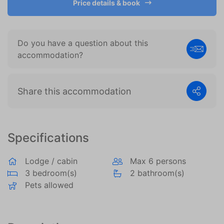
Price details & book
become more valuable to publishers and external
advertisers.
Do you have a question about this
accommodation?
Share this accommodation
Specifications
Lodge / cabin
Max 6 persons
3 bedroom(s)
2 bathroom(s)
Pets allowed