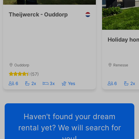
Theijwerck - Ouddorp
Holiday ho
Ouddorp
Renesse
(57)
6
2x
3x
Yes
6
2x
Haven't found your dream
rental yet? We will search for
you!