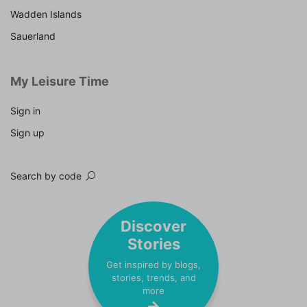
Wadden Islands
Sauerland
My Leisure Time
Sign in
Sign up
Search by code
Discover
Stories
Get inspired by blogs,
stories, trends, and
more