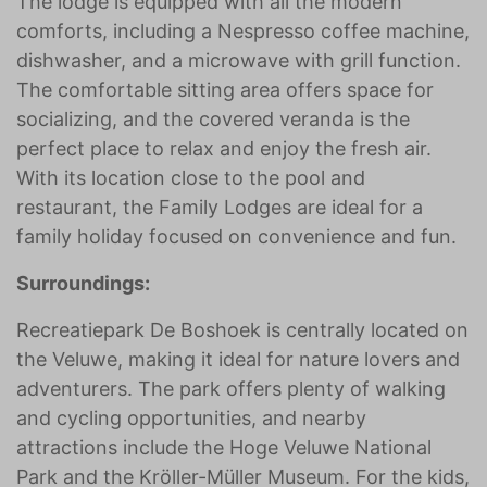
The lodge is equipped with all the modern
comforts, including a Nespresso coffee machine,
dishwasher, and a microwave with grill function.
The comfortable sitting area offers space for
socializing, and the covered veranda is the
perfect place to relax and enjoy the fresh air.
With its location close to the pool and
restaurant, the Family Lodges are ideal for a
family holiday focused on convenience and fun.
Surroundings:
Recreatiepark De Boshoek is centrally located on
the Veluwe, making it ideal for nature lovers and
adventurers. The park offers plenty of walking
and cycling opportunities, and nearby
attractions include the Hoge Veluwe National
Park and the Kröller-Müller Museum. For the kids,