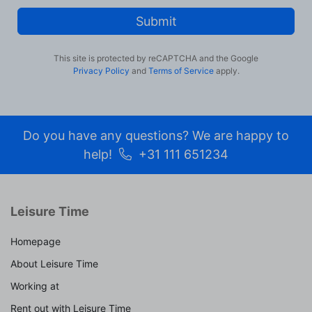
Submit
This site is protected by reCAPTCHA and the Google
Privacy Policy
and
Terms of Service
apply.
Do you have any questions? We are happy to
help!
+31 111 651234
Leisure Time
Homepage
About Leisure Time
Working at
Rent out with Leisure Time