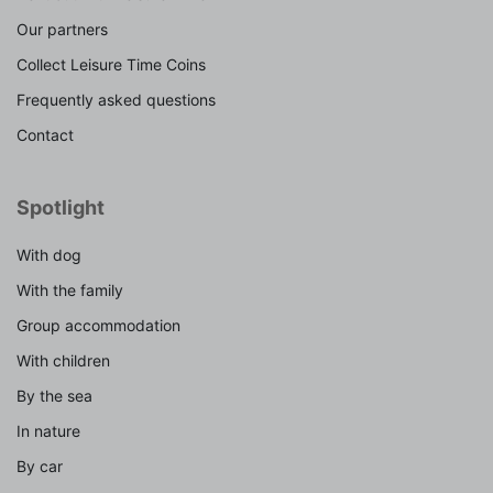
Our partners
Collect Leisure Time Coins
Frequently asked questions
Contact
Spotlight
With dog
With the family
Group accommodation
With children
By the sea
In nature
By car