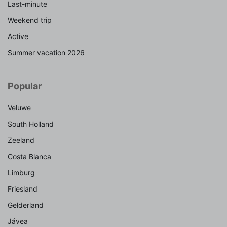
Last-minute
Weekend trip
Active
Summer vacation 2026
Popular
Veluwe
South Holland
Zeeland
Costa Blanca
Limburg
Friesland
Gelderland
Jávea