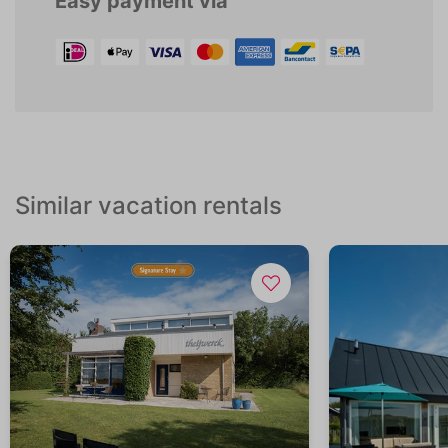
Easy payment via
Similar vacation rentals