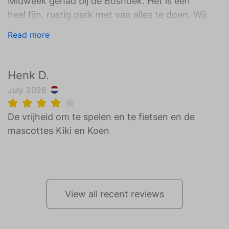
Midweek gehad bij de Boshoek. Het is een
heel fijn, rustig park met van alles te doen. Wij
hebben het meest genoten van de
Read more
zwembaden, de verschillende speeltuinen en
het heerlijke eten bij restaurant Nest! We
verbleven in een familie lodge deze was ook
Henk D.
helemaal super! Wij zijn al aan het kijken
July 2026
wanneer we weer terug kunnen gaan:)
De vrijheid om te spelen en te fietsen en de
mascottes Kiki en Koen
View all recent reviews