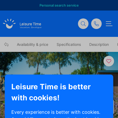
Personal search service
Availability & price
Specifications
Description
Leisure Time is better
with cookies!
Show all photos
Every experience is better with cookies.