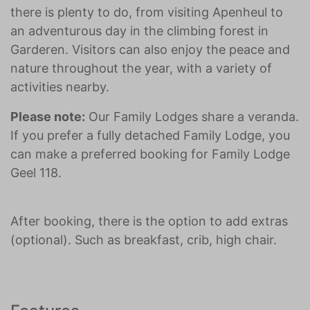
there is plenty to do, from visiting Apenheul to
an adventurous day in the climbing forest in
Garderen. Visitors can also enjoy the peace and
nature throughout the year, with a variety of
activities nearby.
Please note:
Our Family Lodges share a veranda.
If you prefer a fully detached Family Lodge, you
can make a preferred booking for Family Lodge
Geel 118.
After booking, there is the option to add extras
(optional). Such as breakfast, crib, high chair.