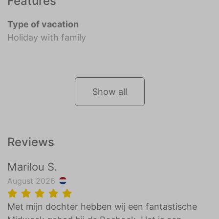
Features
Type of vacation
Holiday with family
Show all
Reviews
Marilou S.
August 2026
Met mijn dochter hebben wij een fantastische