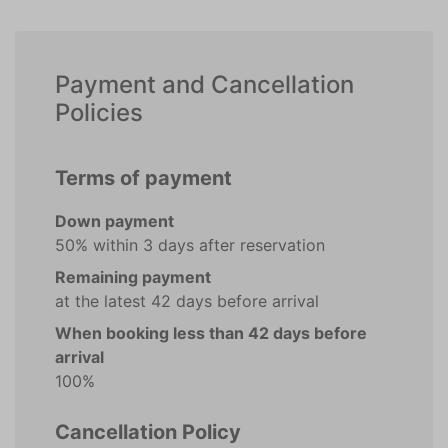
Payment and Cancellation
Policies
Terms of payment
Down payment
50% within 3 days after reservation
Remaining payment
at the latest 42 days before arrival
When booking less than 42 days before
arrival
100%
Cancellation Policy