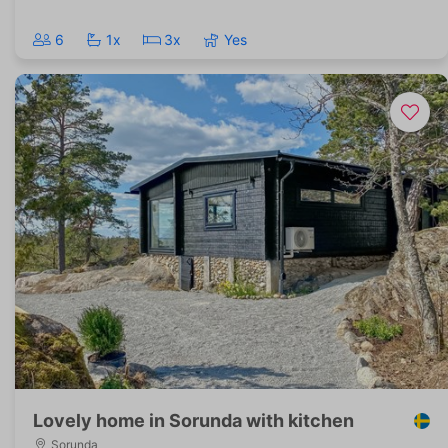
6
1x
3x
Yes
Lovely home in Sorunda with kitchen
Sorunda