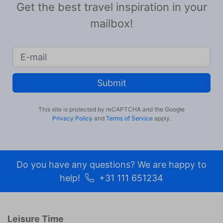
Get the best travel inspiration in your
mailbox!
Submit
This site is protected by reCAPTCHA and the Google
Privacy Policy
and
Terms of Service
apply.
Do you have any questions? We are happy to
help!
+31 111 651234
Leisure Time