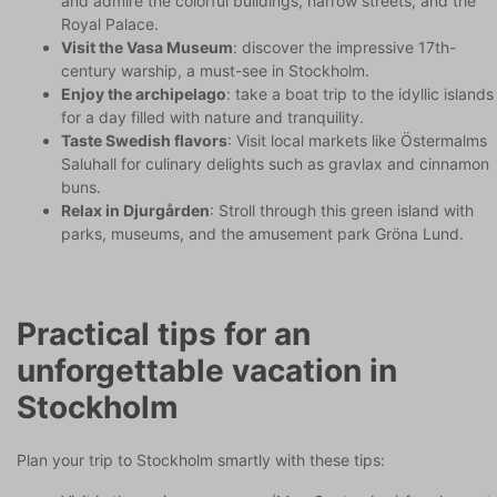
and admire the colorful buildings, narrow streets, and the
Royal Palace.
Visit the Vasa Museum
: discover the impressive 17th-
century warship, a must-see in Stockholm.
Enjoy the archipelago
: take a boat trip to the idyllic islands
for a day filled with nature and tranquility.
Taste Swedish flavors
: Visit local markets like Östermalms
Saluhall for culinary delights such as gravlax and cinnamon
buns.
Relax in Djurgården
: Stroll through this green island with
parks, museums, and the amusement park Gröna Lund.
Practical tips for an
unforgettable vacation in
Stockholm
Plan your trip to Stockholm smartly with these tips: