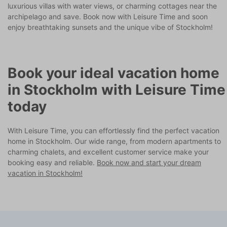
luxurious villas with water views, or charming cottages near the
archipelago and save. Book now with Leisure Time and soon
enjoy breathtaking sunsets and the unique vibe of Stockholm!
Book your ideal vacation home
in Stockholm with Leisure Time
today
With Leisure Time, you can effortlessly find the perfect vacation
home in Stockholm. Our wide range, from modern apartments to
charming chalets, and excellent customer service make your
booking easy and reliable.
Book now and start your dream
vacation in Stockholm!