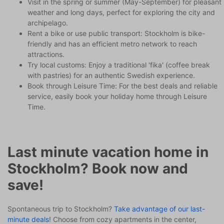
Visit in the spring or summer (May-September) for pleasant
weather and long days, perfect for exploring the city and
archipelago.
Rent a bike or use public transport: Stockholm is bike-
friendly and has an efficient metro network to reach
attractions.
Try local customs: Enjoy a traditional 'fika' (coffee break
with pastries) for an authentic Swedish experience.
Book through Leisure Time: For the best deals and reliable
service, easily book your holiday home through Leisure
Time.
Last minute vacation home in
Stockholm? Book now and
save!
Spontaneous trip to Stockholm?
Take advantage of our last-
minute deals
! Choose from cozy apartments in the center,