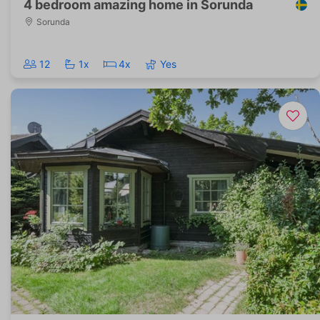
4 bedroom amazing home in Sorunda
Sorunda
12
1x
4x
Yes