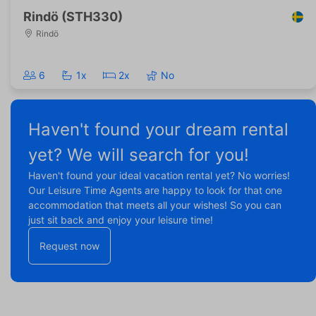
Rindö (STH330)
Rindö
6
1x
2x
No
Haven't found your dream rental
yet? We will search for you!
Haven't found your ideal vacation rental yet? No worries!
Our Leisure Time Agents are happy to look for that one
accommodation that meets all your wishes! So you can
just sit back and enjoy your leisure time!
Request now