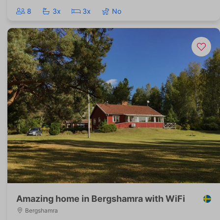
8
3x
3x
No
Amazing home in Bergshamra with WiFi
Bergshamra