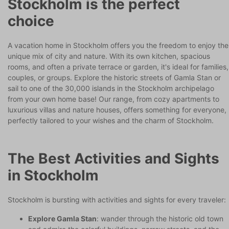
Stockholm is the perfect
choice
A vacation home in Stockholm offers you the freedom to enjoy the
unique mix of city and nature. With its own kitchen, spacious
rooms, and often a private terrace or garden, it's ideal for families,
couples, or groups. Explore the historic streets of Gamla Stan or
sail to one of the 30,000 islands in the Stockholm archipelago
from your own home base! Our range, from cozy apartments to
luxurious villas and nature houses, offers something for everyone,
perfectly tailored to your wishes and the charm of Stockholm.
The Best Activities and Sights
in Stockholm
Stockholm is bursting with activities and sights for every traveler:
Explore Gamla Stan
: wander through the historic old town