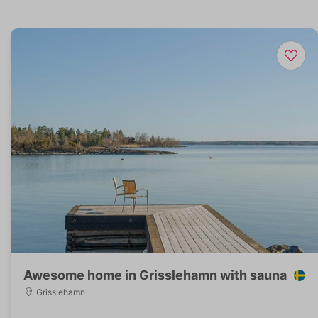
Awesome home in Grisslehamn with sauna
Grisslehamn