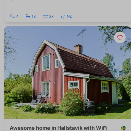
4
1x
2x
No
Awesome home in Hallstavik with WiFi