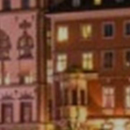
relevant for the individual user. These ads
become more valuable to publishers and external
advertisers.