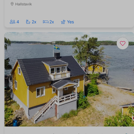
Hallstavik
4
2x
2x
Yes