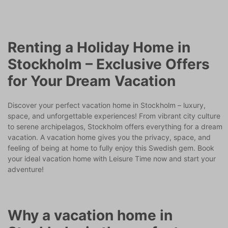
Renting a Holiday Home in
Stockholm – Exclusive Offers
for Your Dream Vacation
Discover your perfect vacation home in Stockholm – luxury,
space, and unforgettable experiences! From vibrant city culture
to serene archipelagos, Stockholm offers everything for a dream
vacation. A vacation home gives you the privacy, space, and
feeling of being at home to fully enjoy this Swedish gem. Book
your ideal vacation home with Leisure Time now and start your
adventure!
Why a vacation home in