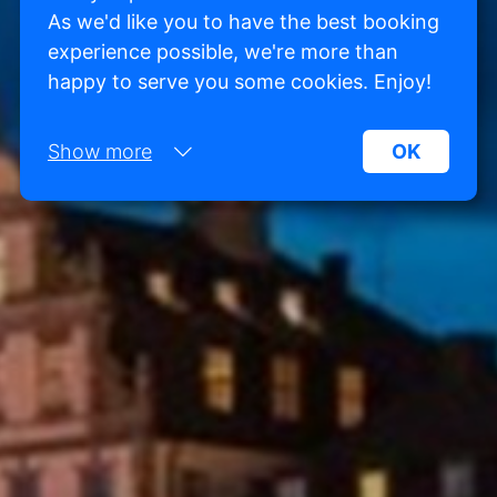
As we'd like you to have the best booking
experience possible, we're more than
happy to serve you some cookies. Enjoy!
Show more
OK
Necessary:
Necessary cookies help make a website more
usable by enabling basic functions such as page
navigation and access to secure areas of the
website. Without these cookies, the website
cannot function properly.
Marketing:
This site uses cookies and Google technologies to
analyze site traffic. The purpose of marketing
cookies is to display ads that are tailored to and