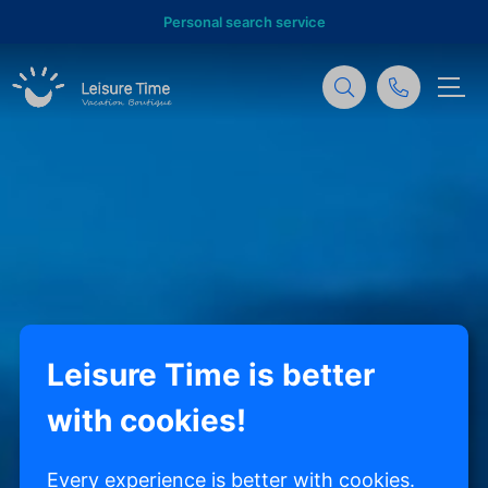
Personal search service
Leisure Time is better
with cookies!
Every experience is better with cookies.