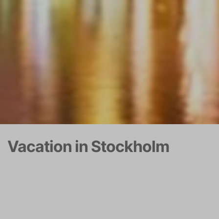
Vacation in Stockholm