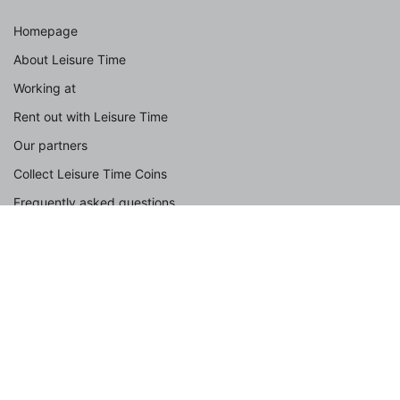
Homepage
About Leisure Time
Working at
Rent out with Leisure Time
Our partners
Collect Leisure Time Coins
Frequently asked questions
Contact
Spotlight
With dog
With the family
Group accommodation