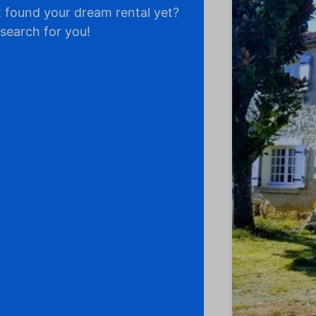
 found your dream rental yet?
 search for you!