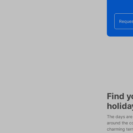
Reques
Find y
holida
The days are 
around the co
charming terr