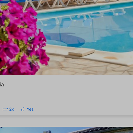
ia
2x
Yes