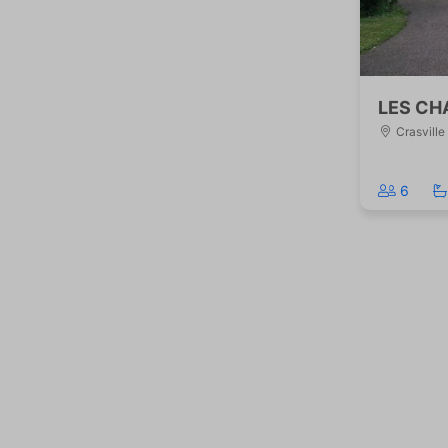
LES CH
Crasville
6