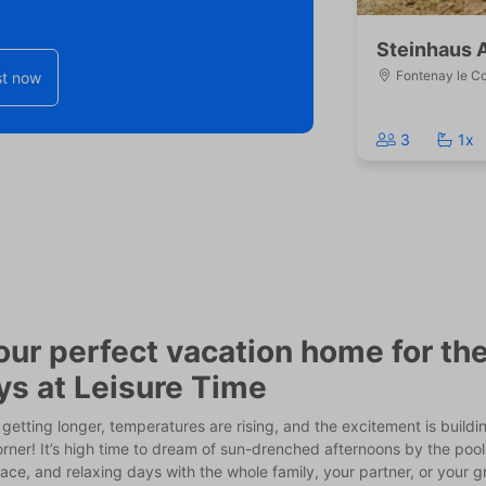
Steinhaus 
Fontenay le C
t now
3
1x
our perfect vacation home for t
ys at Leisure Time
getting longer, temperatures are rising, and the excitement is buildi
rner! It’s high time to dream of sun-drenched afternoons by the poo
ace, and relaxing days with the whole family, your partner, or your 