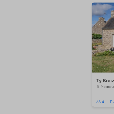
Ty Brei
Ploemeu
4