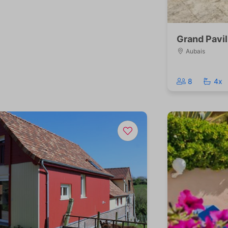
Grand Pavil
Aubais
8
4x