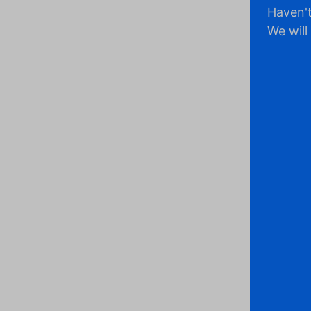
Haven't
We will