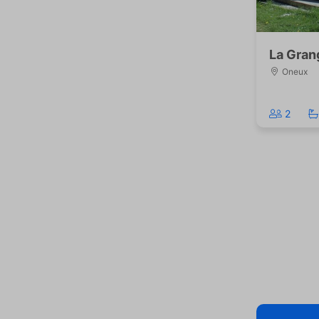
La Gran
Oneux
2