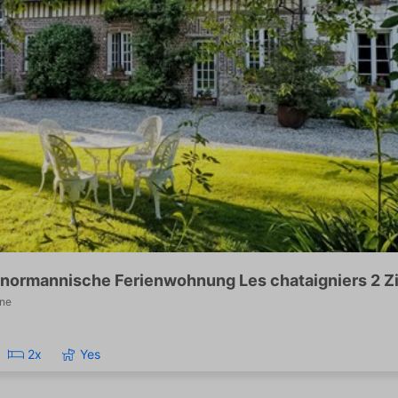
normannische Ferienwohnung Les chataigniers 2 
ne
2x
Yes