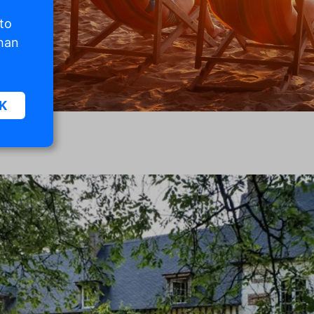
 to
than
K
sic
.
. The
d