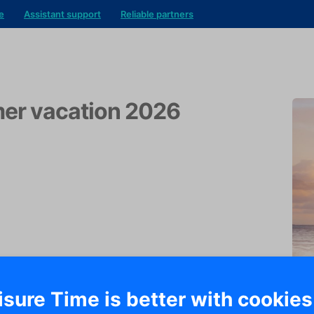
e
Assistant support
Reliable partners
r vacation 2026
isure Time is better with cookies