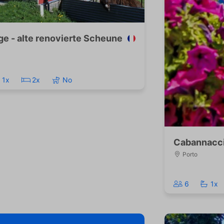
ge - alte renovierte Scheune
1x
2x
No
Cabannacc
Porto
6
1x