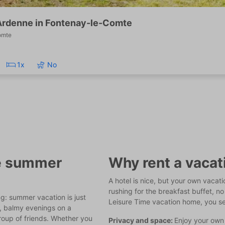
Ardenne in Fontenay-le-Comte
omte
1x
No
he summer
Why rent a vaca
A hotel is nice, but your own vacat
rushing for the breakfast buffet, no 
ng: summer vacation is just
Leisure Time vacation home, you s
l, balmy evenings on a
group of friends. Whether you
Privacy and space:
Enjoy your own 