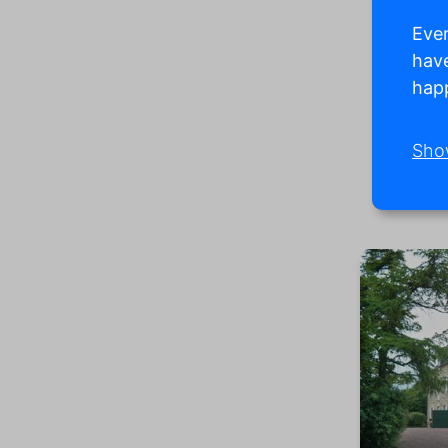
Ever
have
happ
Sho