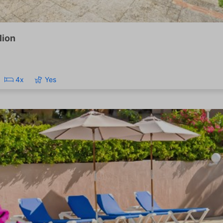
lion
4x
Yes