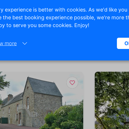
y experience is better with cookies. As we'd like you
 the best booking experience possible, we're more 
y to serve you some cookies. Enjoy!
w more
O
Necessary:
Necessary cookies help make a website more usable by enabling ba
functions such as page navigation and access to secure areas of the
website. Without these cookies, the website cannot function properly
Marketing:
This site uses cookies and Google technologies to analyze site traffic
purpose of marketing cookies is to display ads that are tailored to an
relevant for the individual user. These ads become more valuable to
publishers and external advertisers.