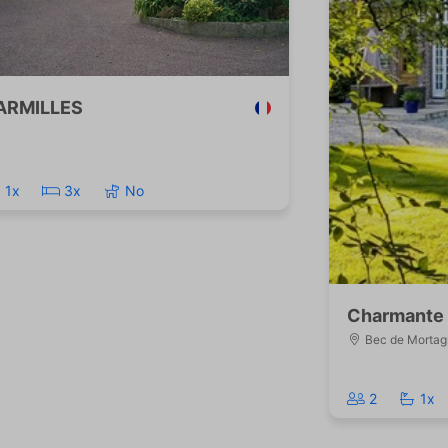
ARMILLES
1x
3x
No
Charmante 
Bec de Mortag
2
1x