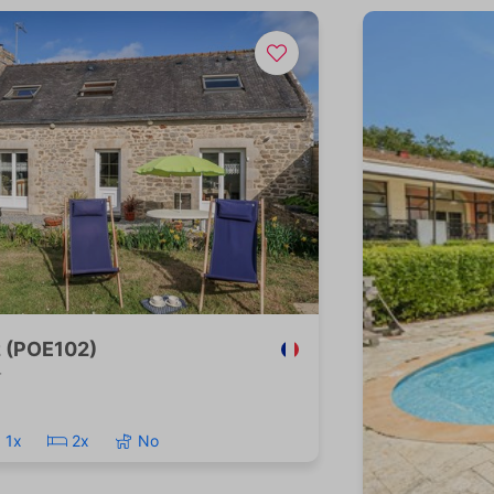
z (POE102)
r
1x
2x
No