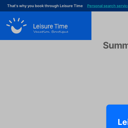
That's why you book through Leisure Time
Personal search servic
Summe
Le