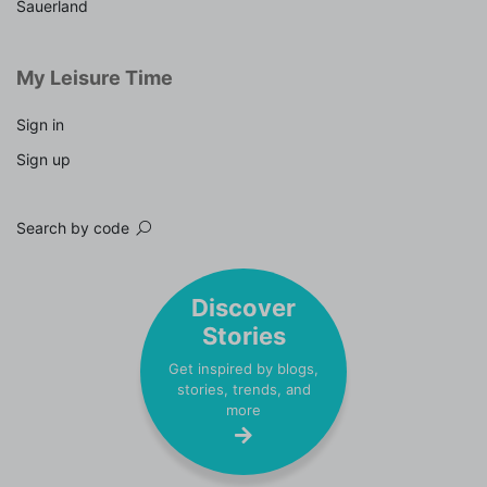
Sauerland
My Leisure Time
Sign in
Sign up
Search by code
Discover
Stories
Get inspired by blogs,
stories, trends, and
more