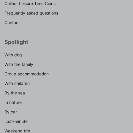
Collect Leisure Time Coins
Frequently asked questions
Contact
Spotlight
With dog
With the family
Group accommodation
With children
By the sea
In nature
By car
Last-minute
Weekend trip