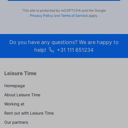
become more valuable to publishers and external
advertisers.
This site is protected by reCAPTCHA and the Google
Privacy Policy
and
Terms of Service
apply.
Do you have any questions? We are happy to
help!
+31 111 651234
Leisure Time
Homepage
About Leisure Time
Working at
Rent out with Leisure Time
Our partners