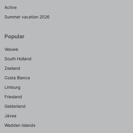
Active
Summer vacation 2026
Popular
Veluwe
South Holland
Zeeland
Costa Blanca
Limburg
Friesland
Gelderland
Jávea
Wadden Islands